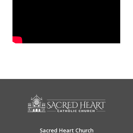
Sacred Heart Church