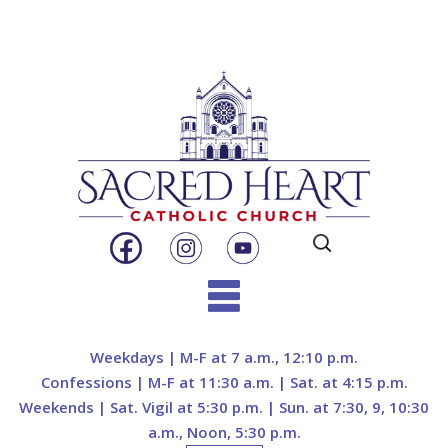
Search
for:
Skip
to
Weekdays | M-F at 7 a.m., 12:10 p.m.
content
Confessions | M-F at 11:30 a.m. | Sat. at 4:15 p.m.
Weekends | Sat. Vigil at 5:30 p.m. | Sun. at 7:30, 9, 10:30
a.m., Noon, 5:30 p.m.