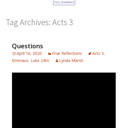
FULL SCHEDULE
Tag Archives: Acts 3
Questions
April 16, 2020
Friar Reflections
Acts 3
,
Emmaus
,
Luke 24m
Lynda Marsh