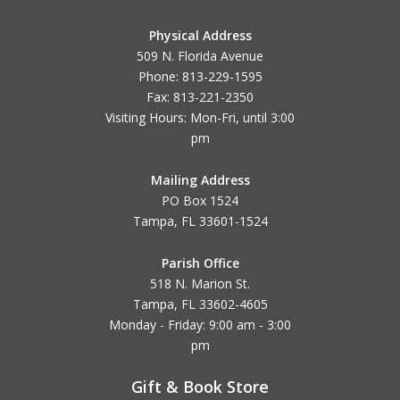
Physical Address
509 N. Florida Avenue
Phone: 813-229-1595
Fax: 813-221-2350
Visiting Hours: Mon-Fri, until
3:00
pm
Mailing Address
PO Box 1524
Tampa, FL 33601-1524
Parish Office
518 N. Marion St.
Tampa, FL 33602-4605
Monday - Friday: 9:00 am - 3:00
pm
Gift & Book Store