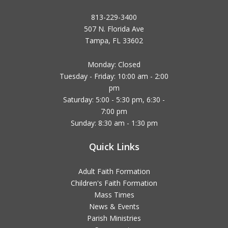
813-229-3400
507 N. Florida Ave
Tampa, FL 33602
Monday: Closed
Tuesday - Friday: 10:00 am - 2:00
pm
Saturday: 5:00 - 5:30 pm, 6:30 -
7:00 pm
Sunday: 8:30 am - 1:30 pm
Quick Links
Adult Faith Formation
Children's Faith Formation
Mass Times
News & Events
Parish Ministries