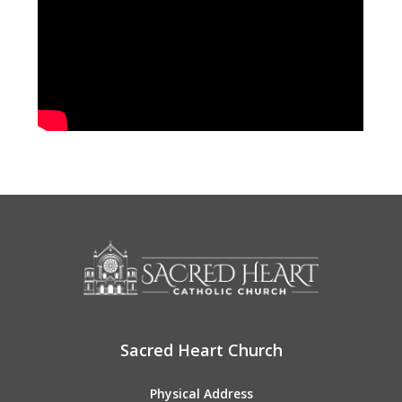
Sacred Heart Church
Physical Address