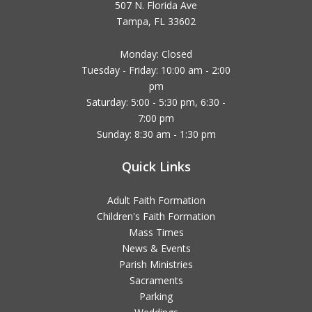
507 N. Florida Ave
Tampa, FL 33602
Monday: Closed
Tuesday - Friday: 10:00 am - 2:00
pm
Saturday: 5:00 - 5:30 pm, 6:30 -
7:00 pm
Sunday: 8:30 am - 1:30 pm
Quick Links
Adult Faith Formation
Children's Faith Formation
Mass Times
News & Events
Parish Ministries
Sacraments
Parking