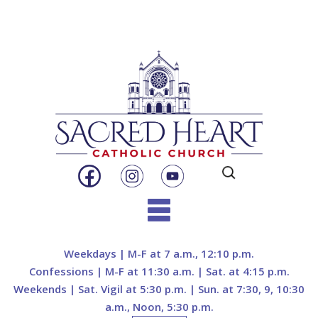
Search
for:
Skip
to
Weekdays | M-F at 7 a.m., 12:10 p.m.
content
Confessions | M-F at 11:30 a.m. | Sat. at 4:15 p.m.
Weekends | Sat. Vigil at 5:30 p.m. | Sun. at 7:30, 9, 10:30
a.m., Noon, 5:30 p.m.