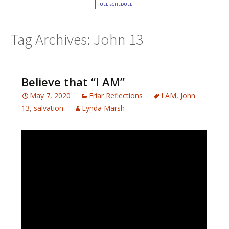
FULL SCHEDULE
Tag Archives: John 13
Believe that “I AM”
May 7, 2020
Friar Reflections
I AM
,
John
13
,
salvation
Lynda Marsh