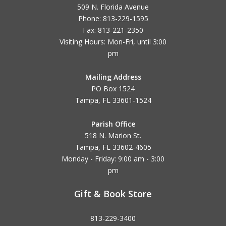
509 N. Florida Avenue
Phone: 813-229-1595
Fax: 813-221-2350
Visiting Hours: Mon-Fri, until
3:00
pm
Mailing Address
PO Box 1524
Tampa, FL 33601-1524
Parish Office
518 N. Marion St.
Tampa, FL 33602-4605
Monday - Friday: 9:00 am - 3:00
pm
Gift & Book Store
813-229-3400