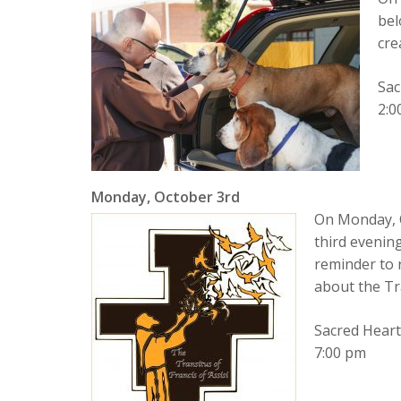
bel
cre
Sac
2:0
Monday, October 3rd
On Monday, O
third evening
reminder to 
about the T
Sacred Hear
7:00 pm