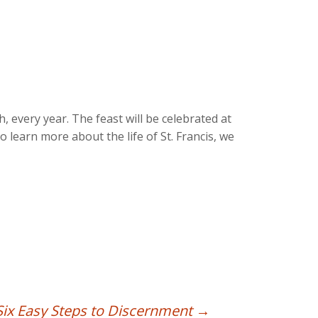
, every year. The feast will be celebrated at
o learn more about the life of St. Francis, we
Six Easy Steps to Discernment
→