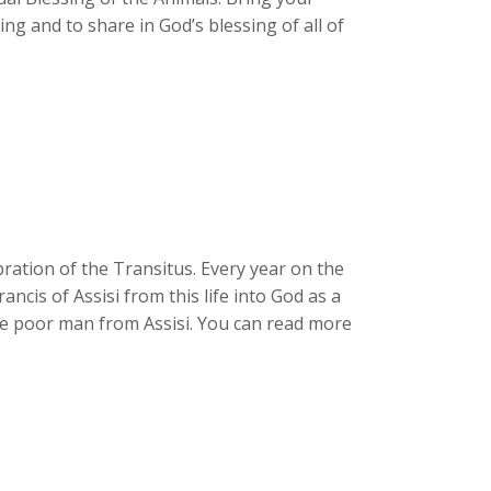
ng and to share in God’s blessing of all of
ration of the Transitus. Every year on the
ncis of Assisi from this life into God as a
he poor man from Assisi. You can read more