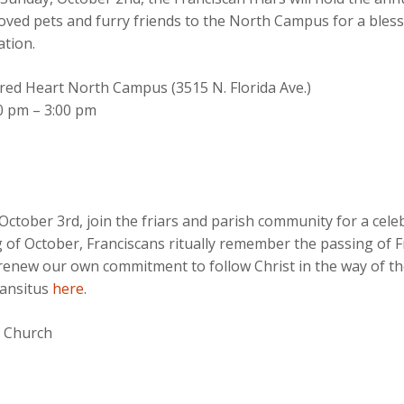
oved pets and furry friends to the North Campus for a blessi
ation.
red Heart North Campus (3515 N. Florida Ave.)
0 pm – 3:00 pm
ctober 3rd, join the friars and parish community for a celeb
 of October, Franciscans ritually remember the passing of Fra
renew our own commitment to follow Christ in the way of t
ransitus
here
.
t Church