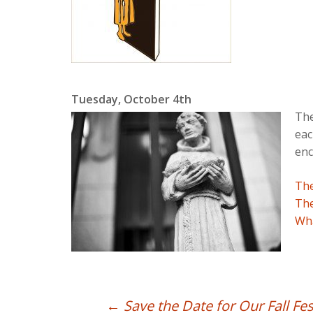
Tuesday, October 4th
The
eac
enc
The
The
Wha
Post
←
Save the Date for Our Fall Fes