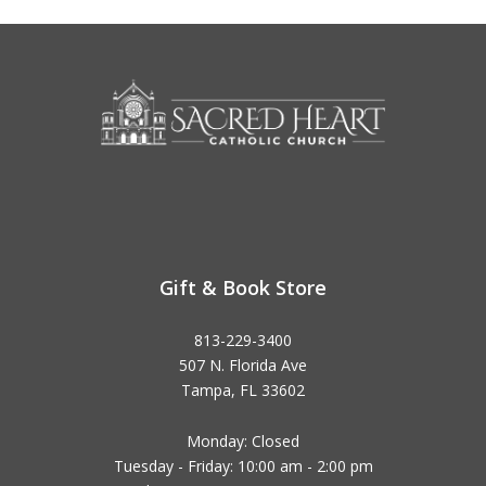
Gift & Book Store
813-229-3400
507 N. Florida Ave
Tampa, FL 33602
Monday: Closed
Tuesday - Friday: 10:00 am - 2:00 pm