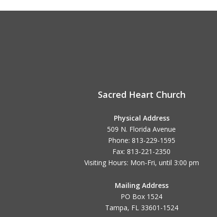
navigation
Sacred Heart Church
Physical Address
509 N. Florida Avenue
Phone: 813-229-1595
Fax: 813-221-2350
Visiting Hours: Mon-Fri, until
3:00 pm
Mailing Address
PO Box 1524
Tampa, FL 33601-1524