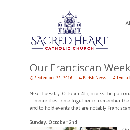
Ski
A
to
R
con
Ou
S.
Fa
Our Franciscan Wee
B
September 25, 2016
Parish News
Lynda 
H
C
Next Tuesday, October 4th, marks the patronal f
communities come together to remember the pas
and to hold events that are notably Francisca
Sunday, October 2nd
On 