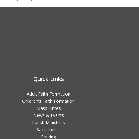
Quick Links
Adult Faith Formation
Children's Faith Formation
Mass Times
News & Events
Parish Ministries
Sacraments
Parking