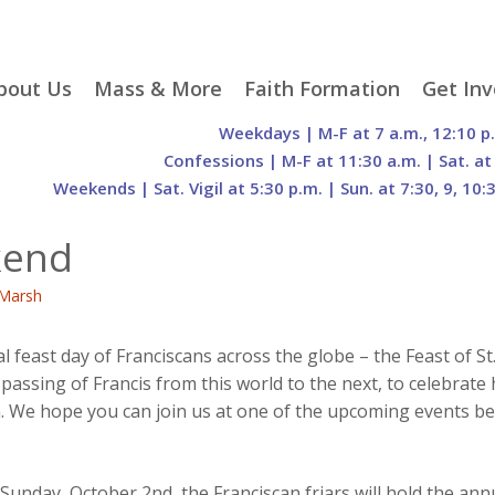
p
bout Us
Mass & More
Faith Formation
Get Inv
egister With Us
Liturgical Seasons
Adult Faith Formation
Liturgy 
Weekdays | M-F at 7 a.m., 12:10 p
tent
r Staff
Mass Times
Family Faith Formation
Hospital
Confessions | M-F at 11:30 a.m. | Sat. at
Weekends | Sat. Vigil at 5:30 p.m. | Sun. at 7:30, 9, 10:
H. Gift Store
Parking
Sacramental
Groups
Preparation
cilities
Mass Intentions
Video and Drone Tours
Francisc
kend
of Sacred Heart Church
Order of Christian
eing Franciscan
Prayer Requests
Initiation of Adults
Volunte
(O.C.I.A.)
Opportu
Marsh
istory
Online Mass
Sacred Heart Academy
History
Parish 
ontact Us
Franciscan Jubilee |
Commit
800th Anniversary of
The Organs of Sacred
east day of Franciscans across the globe – the Feast of St. F
the Transitus of St.
Heart
sing of Francis from this world to the next, to celebrate h
Francis
n. We hope you can join us at one of the upcoming events be
Sunday, October 2nd, the Franciscan friars will hold the ann