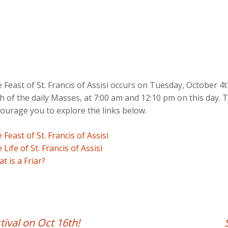
 Feast of St. Francis of Assisi occurs on Tuesday, October 4th
h of the daily Masses, at 7:00 am and 12:10 pm on this day. T
ourage you to explore the links below.
 Feast of St. Francis of Assisi
 Life of St. Francis of Assisi
t is a Friar?
tival on Oct 16th!