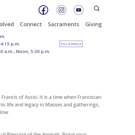
Search
for:
olved
Connect
Sacraments
Giving
& Music
Weekly E-Newsletter
Baptism
Online Giving
.m.
ity
Weekly Bulletins
Reconciliation
DOSP Catholic Minist
 4:15 p.m.
FULL SCHEDULE
Appeal
30 a.m., Noon, 5:30 p.m.
Calendar
Eucharist
Planned Giving
an Care
Parish News
Confirmation
The Franciscan Way 
er
Marriage
2026 Sacred Heart Ga
nities
Holy Orders
Our North Campus
Outreach
Vision
tee
Anointing of the Sick
rancis of Assisi. It is a time when Franciscan
Funerals
is life and legacy in Masses and gatherings,
low.
ual Blessing of the Animals. Bring your