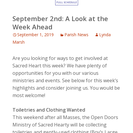
FULL SCHEDULE
September 2nd: A Look at the
Week Ahead
September 1, 2019
Parish News
Lynda
Marsh
Are you looking for ways to get involved at
Sacred Heart this week? We have plenty of
opportunities for you with our various
ministries and events. See below for this week’s
highlights and consider joining us. You would be
most welcome!
Toiletries and Clothing Wanted
This weekend after all Masses, the Open Doors
Ministry of Sacred Hearty will be collecting
toiletries and gently-used clothing (Boy’s Large,