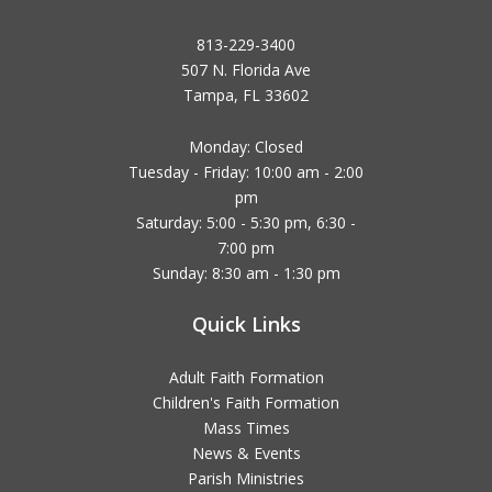
813-229-3400
507 N. Florida Ave
Tampa, FL 33602
Monday: Closed
Tuesday - Friday: 10:00 am - 2:00
pm
Saturday: 5:00 - 5:30 pm, 6:30 -
7:00 pm
Sunday: 8:30 am - 1:30 pm
Quick Links
Adult Faith Formation
Children's Faith Formation
Mass Times
News & Events
Parish Ministries