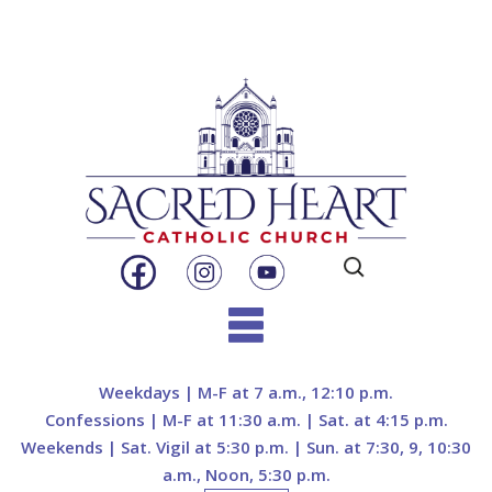
Search
for:
Skip
to
Weekdays | M-F at 7 a.m., 12:10 p.m.
content
Confessions | M-F at 11:30 a.m. | Sat. at 4:15 p.m.
Weekends | Sat. Vigil at 5:30 p.m. | Sun. at 7:30, 9, 10:30
a.m., Noon, 5:30 p.m.