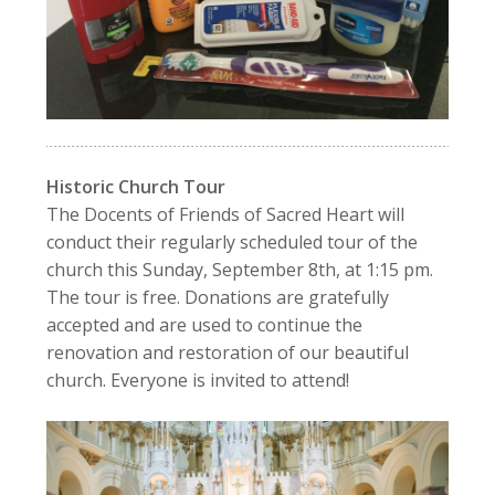
Historic Church Tour
The Docents of Friends of Sacred Heart will
conduct their regularly scheduled tour of the
church this Sunday, September 8th, at 1:15 pm.
The tour is free. Donations are gratefully
accepted and are used to continue the
renovation and restoration of our beautiful
church. Everyone is invited to attend!