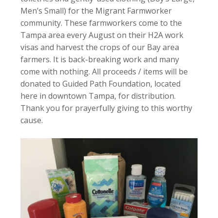
Men’s Small) for the Migrant Farmworker
community. These farmworkers come to the
Tampa area every August on their H2A work
visas and harvest the crops of our Bay area
farmers. It is back-breaking work and many
come with nothing. All proceeds / items will be
donated to Guided Path Foundation, located
here in downtown Tampa, for distribution.
Thank you for prayerfully giving to this worthy
cause.