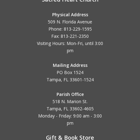
Physical Address
509 N. Florida Avenue
Phone: 813-229-1595
Fax: 813-221-2350
Visiting Hours: Mon-Fri, until
3:00
pm
Mailing Address
PO Box 1524
Tampa, FL 33601-1524
Parish Office
518 N. Marion St.
Tampa, FL 33602-4605
Monday - Friday: 9:00 am - 3:00
pm
Gift & Book Store