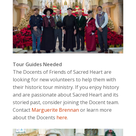
Tour Guides Needed
The Docents of Friends of Sacred Heart are
looking for new volunteers to help them with
their historic tour ministry. If you enjoy history
and are passionate about Sacred Heart and its
storied past, consider joining the Docent team.
Contact
Marguerite Brennan
or learn more
about the Docents
here
.