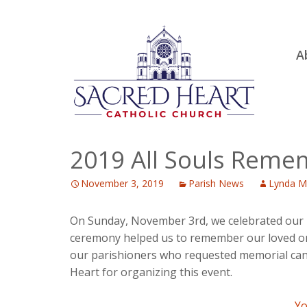
Ski
A
to
R
con
Ou
S.
Fa
2019 All Souls Rem
B
November 3, 2019
Parish News
Lynda M
H
C
On Sunday, November 3rd, we celebrated our p
ceremony helped us to remember our loved one
our parishioners who requested memorial candle
Heart for organizing this event.
Yo