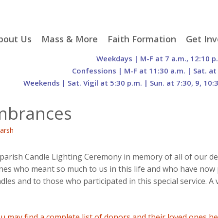
p
bout Us
Mass & More
Faith Formation
Get Inv
egister With Us
Liturgical Seasons
Adult Faith Formation
Liturgy 
Weekdays | M-F at 7 a.m., 12:10 p
tent
r Staff
Mass Times
Family Faith Formation
Hospital
Confessions | M-F at 11:30 a.m. | Sat. at
Weekends | Sat. Vigil at 5:30 p.m. | Sun. at 7:30, 9, 10:
H. Gift Store
Parking
Sacramental
Groups
Preparation
cilities
Mass Intentions
Video and Drone Tours
Francisc
embrances
of Sacred Heart Church
Order of Christian
eing Franciscan
Prayer Requests
Initiation of Adults
Volunte
(O.C.I.A.)
Opportu
arsh
istory
Online Mass
Sacred Heart Academy
History
Parish 
ontact Us
Franciscan Jubilee |
Commit
800th Anniversary of
The Organs of Sacred
arish Candle Lighting Ceremony in memory of all of our de
the Transitus of St.
Heart
s who meant so much to us in this life and who have now p
Francis
s and to those who participated in this special service. A 
u may find a complete list of donors and their loved ones h