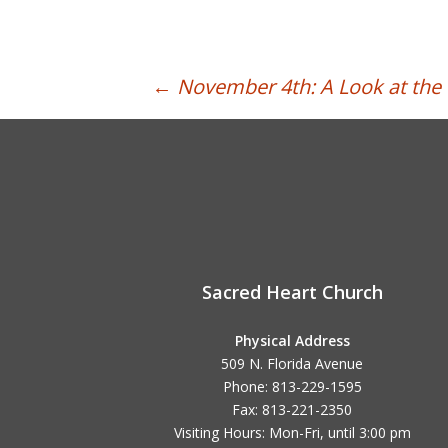
Post
←
November 4th: A Look at th
navigation
Sacred Heart Church
Physical Address
509 N. Florida Avenue
Phone: 813-229-1595
Fax: 813-221-2350
Visiting Hours: Mon-Fri, until
3:00 pm