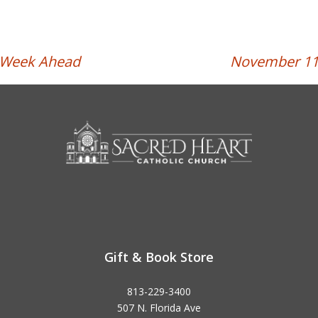
e Week Ahead
November 11t
Gift & Book Store
813-229-3400
507 N. Florida Ave