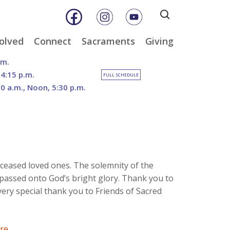
Search
for:
olved
Connect
Sacraments
Giving
& Music
Weekly E-Newsletter
Baptism
Online Giving
.m.
ity
Weekly Bulletins
Reconciliation
DOSP Catholic Minist
 4:15 p.m.
FULL SCHEDULE
Appeal
30 a.m., Noon, 5:30 p.m.
Calendar
Eucharist
Planned Giving
an Care
Parish News
Confirmation
The Franciscan Way 
er
Marriage
2026 Sacred Heart Ga
nities
Holy Orders
Our North Campus
Outreach
Vision
tee
Anointing of the Sick
ceased loved ones. The solemnity of the
Funerals
assed onto God’s bright glory. Thank you to
very special thank you to Friends of Sacred
ere
.