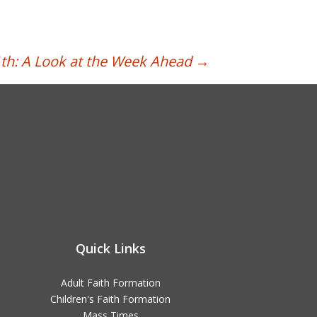
h: A Look at the Week Ahead
→
Quick Links
Adult Faith Formation
Children's Faith Formation
Mass Times