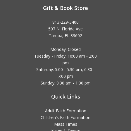
Gift & Book Store
813-229-3400
507 N. Florida Ave
Tampa, FL 33602
Monday: Closed
Tuesday - Friday: 10:00 am - 2:00
pm
Saturday: 5:00 - 5:30 pm, 6:30 -
7:00 pm
Sunday: 8:30 am - 1:30 pm
Quick Links
Adult Faith Formation
Children's Faith Formation
Mass Times
News & Events