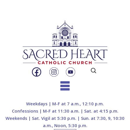
Search
for:
Skip
to
Weekdays | M-F at 7 a.m., 12:10 p.m.
content
Confessions | M-F at 11:30 a.m. | Sat. at 4:15 p.m.
Weekends | Sat. Vigil at 5:30 p.m. | Sun. at 7:30, 9, 10:30
a.m., Noon, 5:30 p.m.