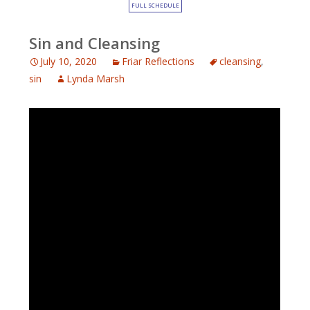
FULL SCHEDULE
Sin and Cleansing
July 10, 2020
Friar Reflections
cleansing
,
sin
Lynda Marsh