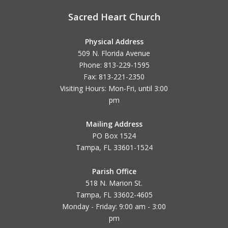
Sacred Heart Church
Physical Address
509 N. Florida Avenue
Phone: 813-229-1595
Fax: 813-221-2350
Visiting Hours: Mon-Fri, until
3:00
pm
Mailing Address
PO Box 1524
Tampa, FL 33601-1524
Parish Office
518 N. Marion St.
Tampa, FL 33602-4605
Monday - Friday: 9:00 am - 3:00
pm