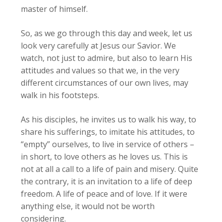
master of himself.
So, as we go through this day and week, let us
look very carefully at Jesus our Savior. We
watch, not just to admire, but also to learn His
attitudes and values so that we, in the very
different circumstances of our own lives, may
walk in his footsteps.
As his disciples, he invites us to walk his way, to
share his sufferings, to imitate his attitudes, to
“empty” ourselves, to live in service of others –
in short, to love others as he loves us. This is
not at all a call to a life of pain and misery. Quite
the contrary, it is an invitation to a life of deep
freedom. A life of peace and of love. If it were
anything else, it would not be worth
considering.