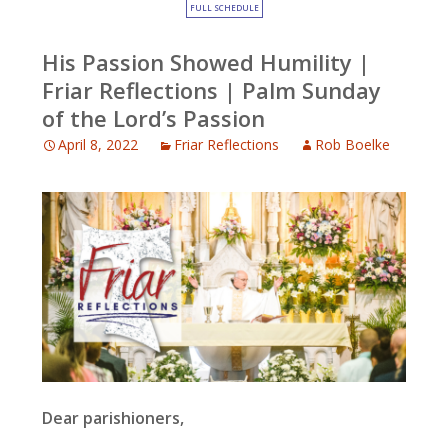
FULL SCHEDULE
His Passion Showed Humility |
Friar Reflections | Palm Sunday
of the Lord’s Passion
April 8, 2022
Friar Reflections
Rob Boelke
Dear parishioners,