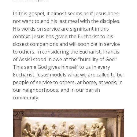
In this gospel, it almost seems as if Jesus does
not want to end his last meal with the disciples.
His words on service are significant in this
context. Jesus has given the Eucharist to his
closest companions and will soon die in service
to others. In considering the Eucharist, Francis
of Assisi stood in awe at the “humility of God.”
This same God gives himself to us in every
Eucharist. Jesus models what we are called to be:
people of service to others, at home, at work, in
our neighborhoods, and in our parish
community.