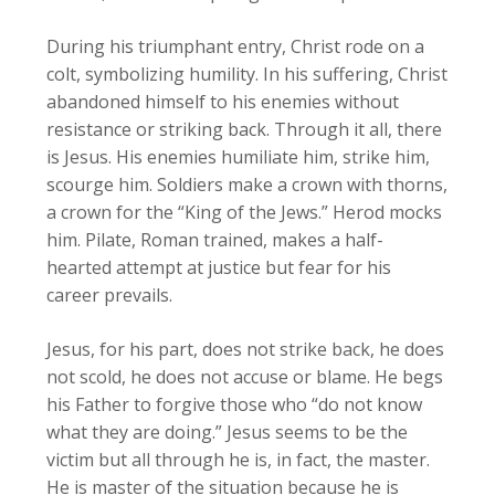
During his triumphant entry, Christ rode on a
colt, symbolizing humility. In his suffering, Christ
abandoned himself to his enemies without
resistance or striking back. Through it all, there
is Jesus. His enemies humiliate him, strike him,
scourge him. Soldiers make a crown with thorns,
a crown for the “King of the Jews.” Herod mocks
him. Pilate, Roman trained, makes a half-
hearted attempt at justice but fear for his
career prevails.
Jesus, for his part, does not strike back, he does
not scold, he does not accuse or blame. He begs
his Father to forgive those who “do not know
what they are doing.” Jesus seems to be the
victim but all through he is, in fact, the master.
He is master of the situation because he is