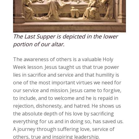
The Last Supper is depicted in the lower
portion of our altar.
The awareness of others is a valuable Holy
Week lesson. Jesus taught us that true power
lies in sacrifice and service and that humility is
one of the most important virtues we need for
our service and mission. Jesus came to forgive,
to include, and to welcome and he is repaid in
rejection, dishonesty, and hatred. He shows us
the absolute depth of his love by sacrificing
everything for us and in doing so, has saved us.
A journey through suffering love, service of
others, true and inspiring leadership.