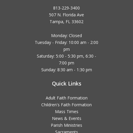
813-229-3400
507 N. Florida Ave
Tampa, FL 33602
Monday: Closed
Tuesday - Friday: 10:00 am - 2:00
pm
Saturday: 5:00 - 5:30 pm, 6:30 -
7:00 pm
Sunday: 8:30 am - 1:30 pm
Quick Links
Adult Faith Formation
Children's Faith Formation
Mass Times
News & Events
Parish Ministries
Sacraments