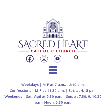
Search
for:
Skip
to
Weekdays | M-F at 7 a.m., 12:10 p.m.
content
Confessions | M-F at 11:30 a.m. | Sat. at 4:15 p.m.
Weekends | Sat. Vigil at 5:30 p.m. | Sun. at 7:30, 9, 10:30
a.m., Noon, 5:30 p.m.