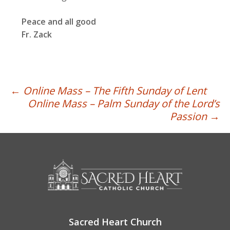
Peace and all good
Fr. Zack
Post
←
Online Mass – The Fifth Sunday of Lent
Online Mass – Palm Sunday of the Lord’s
navigation
Passion
→
Sacred Heart Church