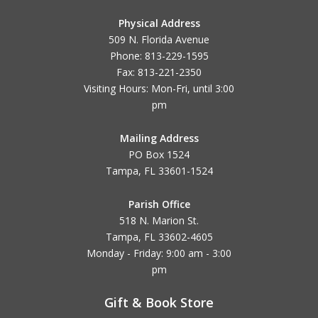
Physical Address
509 N. Florida Avenue
Phone: 813-229-1595
Fax: 813-221-2350
Visiting Hours: Mon-Fri, until
3:00
pm
Mailing Address
PO Box 1524
Tampa, FL 33601-1524
Parish Office
518 N. Marion St.
Tampa, FL 33602-4605
Monday - Friday: 9:00 am - 3:00
pm
Gift & Book Store