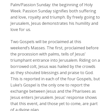
Palm/Passion Sunday: the beginning of Holy
Week. Passion Sunday signifies both suffering
and love, royalty and triumph. By freely going to
Jerusalem, Jesus demonstrates his humility and
love for us.
Two Gospels will be proclaimed at this
weekend’s Masses. The first, proclaimed before
the procession with palms, tells of Jesus’
triumphant entrance into Jerusalem. Riding on a
borrowed colt, Jesus was hailed by the crowds
as they shouted blessings and praise to God.
This is reported in each of the four Gospels, but
Luke’s Gospel is the only one to report the
exchange between Jesus and the Pharisees as
Jesus enters Jerusalem. Jesus’ response shows
that this event, and those yet to come, are part
of a divine plan.