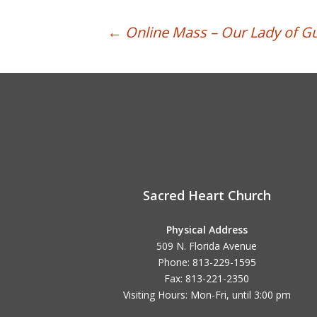
Post
←
Online Mass – Our Lady of G
navigation
Sacred Heart Church
Physical Address
509 N. Florida Avenue
Phone: 813-229-1595
Fax: 813-221-2350
Visiting Hours: Mon-Fri, until
3:00 pm