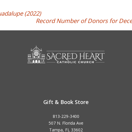
uadalupe (2022)
Record Number of Donors for Dece
Gift & Book Store
813-229-3400
507 N. Florida Ave
Tampa, FL 33602