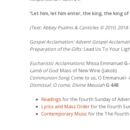
“Let him, let him enter, the king, the king of 
(Text: Abbey Psalms & Canticles © 2010, 2018 
Gospel Acclamation: Advent Gospel Acclamati
Preparation of the Gifts:
Lead Us To Your Lig
Eucharistic Acclamations
: Missa Emmanuel
G 
Lamb of God
: Mass of New Wine (Jakob)
Communion Song
: Come to us, O Emmanuel-
Dismissal: O come, Divine Messiah
G 448
Readings
for the Fourth Sunday of Adve
Lyrics and Mass Order
for the Fourth Su
Contemporary Music
for the The Fourth