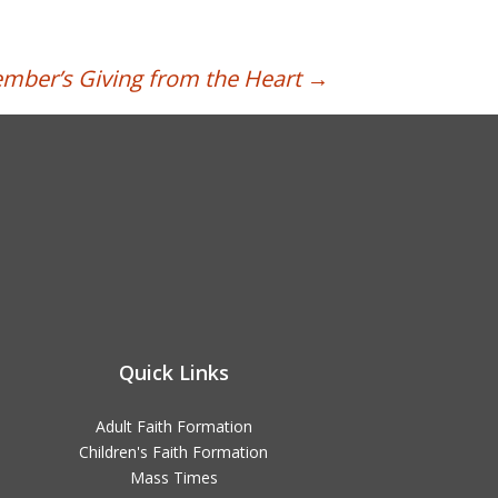
mber’s Giving from the Heart
→
Quick Links
Adult Faith Formation
Children's Faith Formation
Mass Times