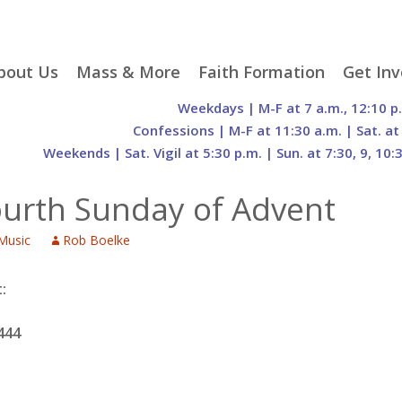
p
bout Us
Mass & More
Faith Formation
Get Inv
egister With Us
Liturgical Seasons
Adult Faith Formation
Liturgy 
Weekdays | M-F at 7 a.m., 12:10 p
tent
r Staff
Mass Times
Family Faith Formation
Hospital
Confessions | M-F at 11:30 a.m. | Sat. at
Weekends | Sat. Vigil at 5:30 p.m. | Sun. at 7:30, 9, 10:
H. Gift Store
Parking
Sacramental
Groups
Preparation
cilities
Mass Intentions
Video and Drone Tours
Francisc
ourth Sunday of Advent
of Sacred Heart Church
Order of Christian
eing Franciscan
Prayer Requests
Initiation of Adults
Volunte
(O.C.I.A.)
Opportu
Music
Rob Boelke
istory
Online Mass
Sacred Heart Academy
History
Parish 
ontact Us
Franciscan Jubilee |
Commit
800th Anniversary of
The Organs of Sacred
:
the Transitus of St.
Heart
Francis
444