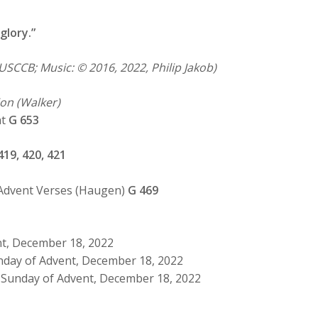
glory.”
USCCB; Music: © 2016, 2022, Philip Jakob)
on (Walker)
ht
G 653
419, 420, 421
 Advent Verses (Haugen)
G 469
nt, December 18, 2022
nday of Advent, December 18, 2022
 Sunday of Advent, December 18, 2022