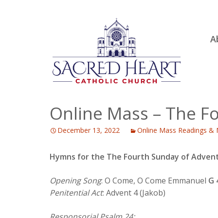
Ski
A
to
R
con
Ou
S.
Fa
Online Mass – The F
B
December 13, 2022
Online Mass Readings & 
H
C
Hymns for the The Fourth Sunday of Advent
Opening Song
: O Come, O Come Emmanuel
G 
Penitential Act
: Advent 4 (Jakob)
Responsorial Psalm 24: