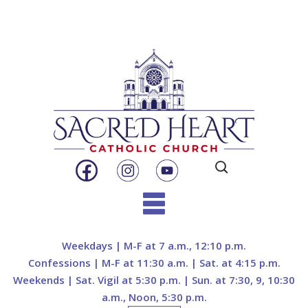
Search
for:
Skip
to
Weekdays | M-F at 7 a.m., 12:10 p.m.
content
Confessions | M-F at 11:30 a.m. | Sat. at 4:15 p.m.
Weekends | Sat. Vigil at 5:30 p.m. | Sun. at 7:30, 9, 10:30
a.m., Noon, 5:30 p.m.