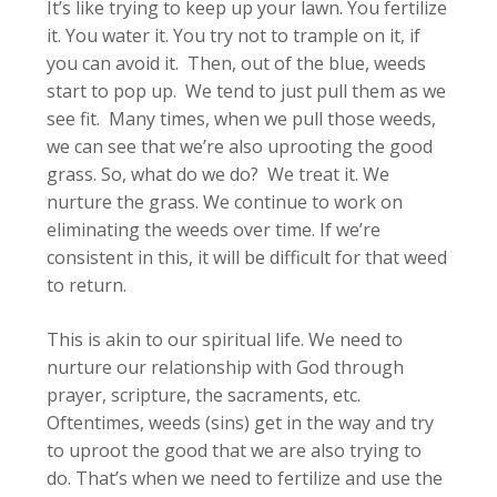
It’s like trying to keep up your lawn. You fertilize
it. You water it. You try not to trample on it, if
you can avoid it. Then, out of the blue, weeds
start to pop up. We tend to just pull them as we
see fit. Many times, when we pull those weeds,
we can see that we’re also uprooting the good
grass. So, what do we do? We treat it. We
nurture the grass. We continue to work on
eliminating the weeds over time. If we’re
consistent in this, it will be difficult for that weed
to return.
This is akin to our spiritual life. We need to
nurture our relationship with God through
prayer, scripture, the sacraments, etc.
Oftentimes, weeds (sins) get in the way and try
to uproot the good that we are also trying to
do. That’s when we need to fertilize and use the