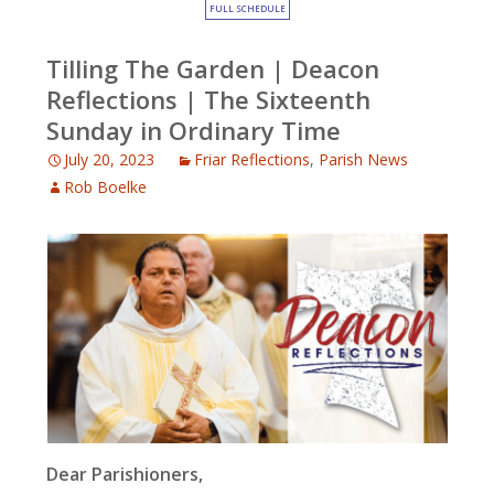
FULL SCHEDULE
Tilling The Garden | Deacon
Reflections | The Sixteenth
Sunday in Ordinary Time
July 20, 2023
Friar Reflections
,
Parish News
Rob Boelke
Dear Parishioners,