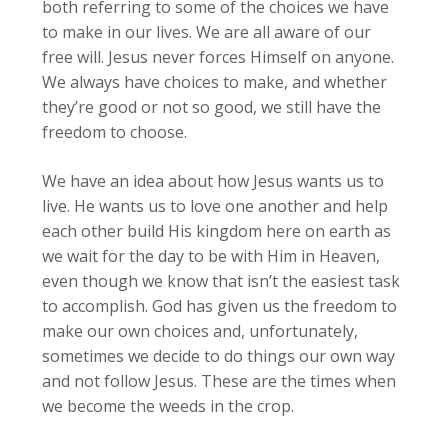
both referring to some of the choices we have
to make in our lives. We are all aware of our
free will. Jesus never forces Himself on anyone.
We always have choices to make, and whether
they’re good or not so good, we still have the
freedom to choose.
We have an idea about how Jesus wants us to
live. He wants us to love one another and help
each other build His kingdom here on earth as
we wait for the day to be with Him in Heaven,
even though we know that isn’t the easiest task
to accomplish. God has given us the freedom to
make our own choices and, unfortunately,
sometimes we decide to do things our own way
and not follow Jesus. These are the times when
we become the weeds in the crop.