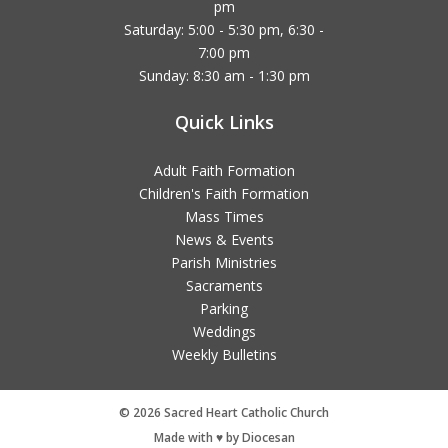
pm
Saturday: 5:00 - 5:30 pm, 6:30 -
7:00 pm
Sunday: 8:30 am - 1:30 pm
Quick Links
Adult Faith Formation
Children's Faith Formation
Mass Times
News & Events
Parish Ministries
Sacraments
Parking
Weddings
Weekly Bulletins
© 2026 Sacred Heart Catholic Church
Made with ♥ by Diocesan