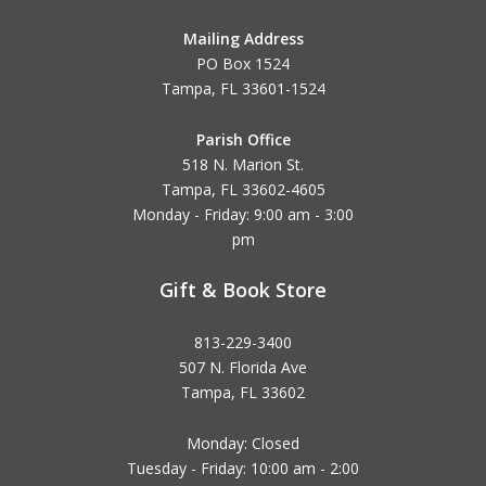
Mailing Address
PO Box 1524
Tampa, FL 33601-1524
Parish Office
518 N. Marion St.
Tampa, FL 33602-4605
Monday - Friday: 9:00 am - 3:00
pm
Gift & Book Store
813-229-3400
507 N. Florida Ave
Tampa, FL 33602
Monday: Closed
Tuesday - Friday: 10:00 am - 2:00