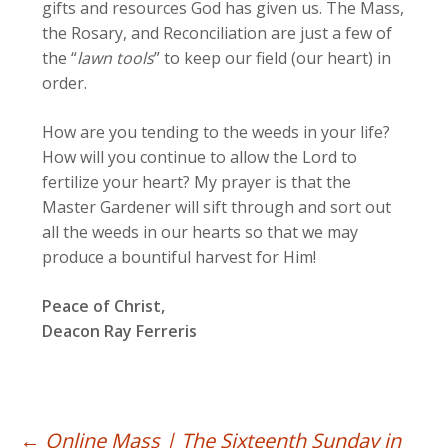
gifts and resources God has given us. The Mass,
the Rosary, and Reconciliation are just a few of
the “
lawn tools
” to keep our field (our heart) in
order.
How are you tending to the weeds in your life?
How will you continue to allow the Lord to
fertilize your heart? My prayer is that the
Master Gardener will sift through and sort out
all the weeds in our hearts so that we may
produce a bountiful harvest for Him!
Peace of Christ,
Deacon Ray Ferreris
←
Online Mass | The Sixteenth Sunday in