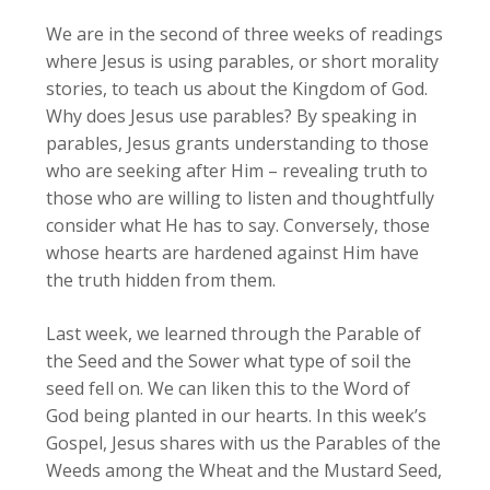
We are in the second of three weeks of readings
where Jesus is using parables, or short morality
stories, to teach us about the Kingdom of God.
Why does Jesus use parables? By speaking in
parables, Jesus grants understanding to those
who are seeking after Him – revealing truth to
those who are willing to listen and thoughtfully
consider what He has to say. Conversely, those
whose hearts are hardened against Him have
the truth hidden from them.
Last week, we learned through the Parable of
the Seed and the Sower what type of soil the
seed fell on. We can liken this to the Word of
God being planted in our hearts. In this week’s
Gospel, Jesus shares with us the Parables of the
Weeds among the Wheat and the Mustard Seed,