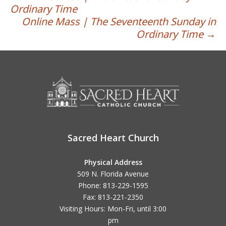
Post
Ordinary Time
navigation
Online Mass | The Seventeenth Sunday in
Ordinary Time
→
Sacred Heart Church
Physical Address
509 N. Florida Avenue
Phone: 813-229-1595
Fax: 813-221-2350
Visiting Hours: Mon-Fri, until
3:00
pm