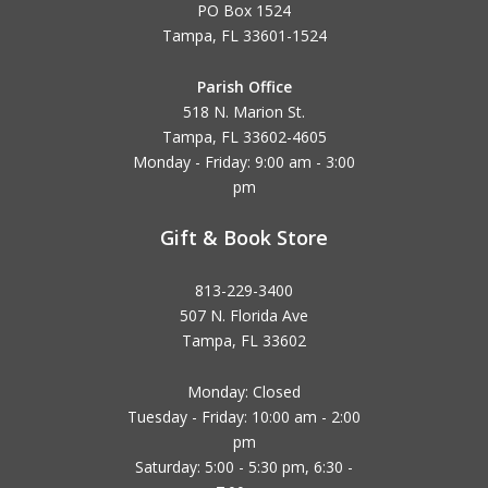
PO Box 1524
Tampa, FL 33601-1524
Parish Office
518 N. Marion St.
Tampa, FL 33602-4605
Monday - Friday: 9:00 am - 3:00
pm
Gift & Book Store
813-229-3400
507 N. Florida Ave
Tampa, FL 33602
Monday: Closed
Tuesday - Friday: 10:00 am - 2:00
pm
Saturday: 5:00 - 5:30 pm, 6:30 -