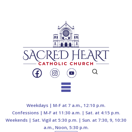
Search
for:
Skip
to
Weekdays | M-F at 7 a.m., 12:10 p.m.
content
Confessions | M-F at 11:30 a.m. | Sat. at 4:15 p.m.
Weekends | Sat. Vigil at 5:30 p.m. | Sun. at 7:30, 9, 10:30
a.m., Noon, 5:30 p.m.