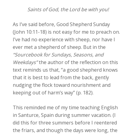
Saints of God, the Lord be with you!
As I’ve said before, Good Shepherd Sunday
(John 10:11-18) is not easy for me to preach on.
I’ve had no experience with sheep, nor have I
ever met a shepherd of sheep. But in the
“Sourcebook for Sundays, Seasons, and
Weekdays”
the author of the reflection on this
text reminds us that, “a good shepherd knows
that it is best to lead from the back, gently
nudging the flock toward nourishment and
keeping out of harm’s way” (p. 182).
This reminded me of my time teaching English
in Santurce, Spain during summer vacation. (I
did this for three summers before I reentered
the friars, and though the days were long, the