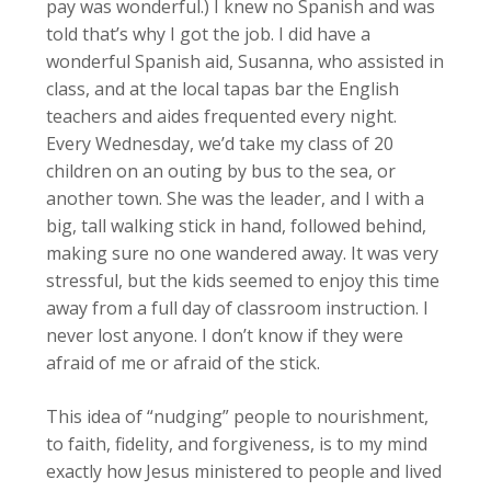
pay was wonderful.) I knew no Spanish and was
told that’s why I got the job. I did have a
wonderful Spanish aid, Susanna, who assisted in
class, and at the local tapas bar the English
teachers and aides frequented every night.
Every Wednesday, we’d take my class of 20
children on an outing by bus to the sea, or
another town. She was the leader, and I with a
big, tall walking stick in hand, followed behind,
making sure no one wandered away. It was very
stressful, but the kids seemed to enjoy this time
away from a full day of classroom instruction. I
never lost anyone. I don’t know if they were
afraid of me or afraid of the stick.
This idea of “nudging” people to nourishment,
to faith, fidelity, and forgiveness, is to my mind
exactly how Jesus ministered to people and lived