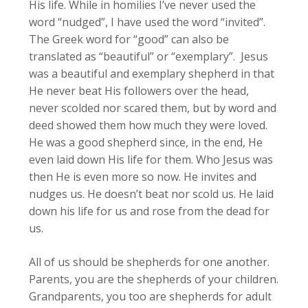
His life. While in homilies I’ve never used the
word “nudged”, I have used the word “invited”.
The Greek word for “good” can also be
translated as “beautiful” or “exemplary”. Jesus
was a beautiful and exemplary shepherd in that
He never beat His followers over the head,
never scolded nor scared them, but by word and
deed showed them how much they were loved.
He was a good shepherd since, in the end, He
even laid down His life for them. Who Jesus was
then He is even more so now. He invites and
nudges us. He doesn’t beat nor scold us. He laid
down his life for us and rose from the dead for
us.
All of us should be shepherds for one another.
Parents, you are the shepherds of your children.
Grandparents, you too are shepherds for adult