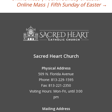
Post
Online Mass | Fifth Sunday of Easter
→
navigation
Sacred Heart Church
Physical Address
509 N. Florida Avenue
Phone: 813-229-1595
Fax: 813-221-2350
Visiting Hours: Mon-Fri, until
3:00
pm
Mailing Address