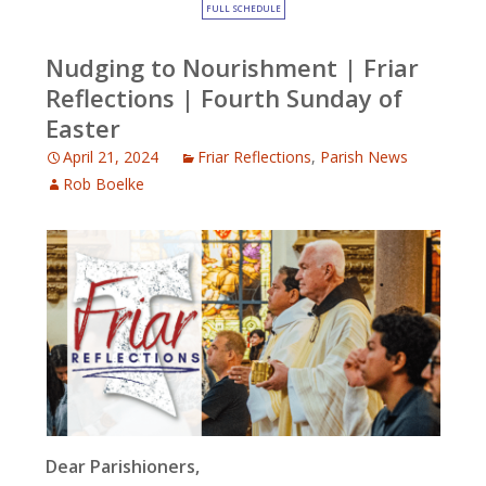
FULL SCHEDULE
Nudging to Nourishment | Friar
Reflections | Fourth Sunday of
Easter
April 21, 2024
Friar Reflections
,
Parish News
Rob Boelke
Dear Parishioners,