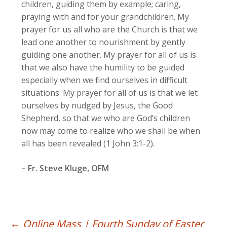
children, guiding them by example; caring,
praying with and for your grandchildren. My
prayer for us all who are the Church is that we
lead one another to nourishment by gently
guiding one another. My prayer for all of us is
that we also have the humility to be guided
especially when we find ourselves in difficult
situations. My prayer for all of us is that we let
ourselves by nudged by Jesus, the Good
Shepherd, so that we who are God’s children
now may come to realize who we shall be when
all has been revealed (1 John 3:1-2).
– Fr. Steve Kluge, OFM
←
Online Mass | Fourth Sunday of Easter