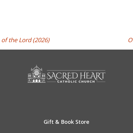
of the Lord (2026)
O
Gift & Book Store