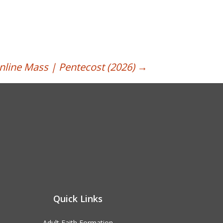
nline Mass | Pentecost (2026)
→
Quick Links
Adult Faith Formation