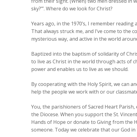
from their sight. (When) two men dressed in w
sky?’”. Where do we look for Christ?
Years ago, in the 1970’s, I remember reading 
That always struck me, and I’ve come to the conv
mysterious way, and active in the world around
Baptized into the baptism of solidarity of Chri
to live as Christ in the world through acts of 
power and enables us to live as we should.
By cooperating with the Holy Spirit, we can an
help the people we work with or our classmates 
You, the parishioners of Sacred Heart Parish,
the Diocese. When you support the St. Vincent
Hands of Hope or donate to Giving from the H
someone. Today we celebrate that our God in t