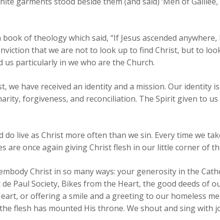
hite garments stood beside them (and said) ‘Men of Galilee,
a book of theology which said, “If Jesus ascended anywhere, 
iction that we are not to look up to find Christ, but to look 
 us particularly in we who are the Church.
st, we have received an identity and a mission. Our identity is
charity, forgiveness, and reconciliation. The Spirit given to 
d do live as Christ more often than we sin. Every time we tak
are once again giving Christ flesh in our little corner of th
 embody Christ in so many ways: your generosity in the Cat
 de Paul Society, Bikes from the Heart, the good deeds of o
eart, or offering a smile and a greeting to our homeless m
he flesh has mounted His throne. We shout and sing with jo