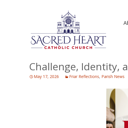
Ski
A
to
R
con
Ou
S.
Fa
Challenge, Identity, 
B
May 17, 2026
Friar Reflections
,
Parish News
H
C