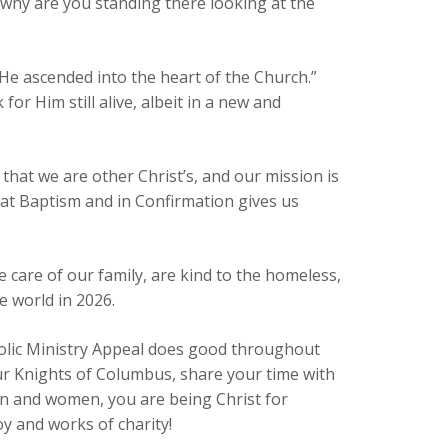
 why are you standing there looking at the
He ascended into the heart of the Church.”
for Him still alive, albeit in a new and
 that we are other Christ’s, and our mission is
us at Baptism and in Confirmation gives us
e care of our family, are kind to the homeless,
e world in 2026.
holic Ministry Appeal does good throughout
ur Knights of Columbus, share your time with
en and women, you are being Christ for
y and works of charity!