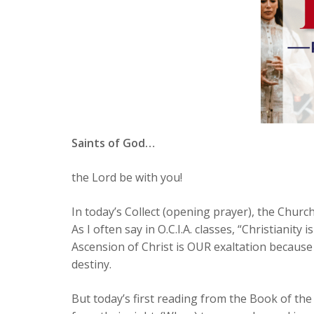
Saints of God…
the Lord be with you!
In today’s Collect (opening prayer), the Churc
As I often say in O.C.I.A. classes, “Christianity
Ascension of Christ is OUR exaltation because
destiny.
But today’s first reading from the Book of the 