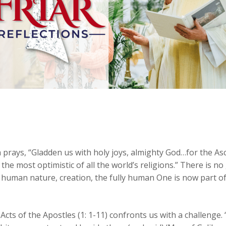
h prays, “Gladden us with holy joys, almighty God…for the As
 is the most optimistic of all the world’s religions.” There is
 human nature, creation, the fully human One is now part of
Acts of the Apostles (1: 1-11) confronts us with a challenge. 