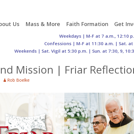
p
bout Us
Mass & More
Faith Formation
Get Inv
egister With Us
Liturgical Seasons
Adult Faith Formation
Liturgy 
Weekdays | M-F at 7 a.m., 12:10 p
tent
r Staff
Mass Times
Family Faith Formation
Hospital
Confessions | M-F at 11:30 a.m. | Sat. at
Weekends | Sat. Vigil at 5:30 p.m. | Sun. at 7:30, 9, 10:
H. Gift Store
Parking
Sacramental
Groups
Preparation
cilities
Mass Intentions
Video and Drone Tours
Francisc
and Mission | Friar Reflect
of Sacred Heart Church
Order of Christian
eing Franciscan
Prayer Requests
Initiation of Adults
Volunte
(O.C.I.A.)
Opportu
Rob Boelke
istory
Online Mass
Sacred Heart Academy
History
Parish 
ontact Us
Franciscan Jubilee |
Commit
800th Anniversary of
The Organs of Sacred
the Transitus of St.
Heart
Francis