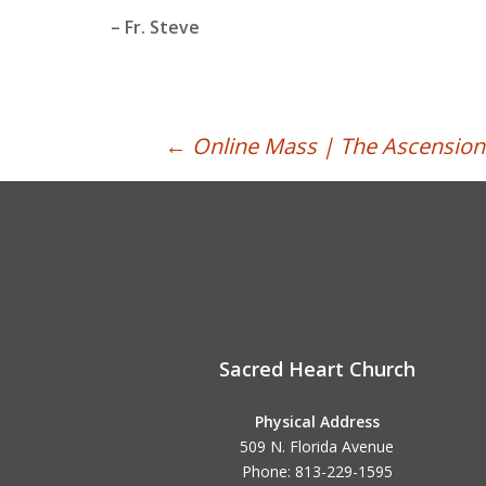
– Fr. Steve
Post
←
Online Mass | The Ascension 
navigation
Sacred Heart Church
Physical Address
509 N. Florida Avenue
Phone: 813-229-1595