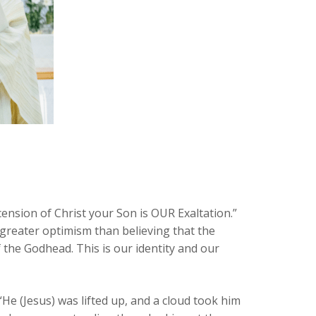
cension of Christ your Son is OUR Exaltation.”
 no greater optimism than believing that the
 the Godhead. This is our identity and our
“He (Jesus) was lifted up, and a cloud took him