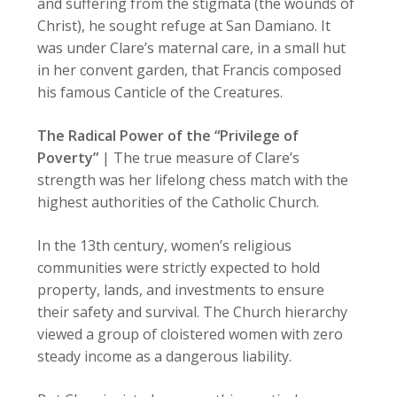
and suffering from the stigmata (the wounds of
Christ), he sought refuge at San Damiano. It
was under Clare’s maternal care, in a small hut
in her convent garden, that Francis composed
his famous Canticle of the Creatures.
The Radical Power of the “Privilege of
Poverty”
| The true measure of Clare’s
strength was her lifelong chess match with the
highest authorities of the Catholic Church.
In the 13th century, women’s religious
communities were strictly expected to hold
property, lands, and investments to ensure
their safety and survival. The Church hierarchy
viewed a group of cloistered women with zero
steady income as a dangerous liability.