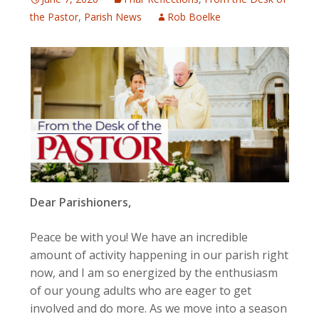
the Pastor
,
Parish News
Rob Boelke
Dear Parishioners,
Peace be with you! We have an incredible
amount of activity happening in our parish right
now, and I am so energized by the enthusiasm
of our young adults who are eager to get
involved and do more. As we move into a season