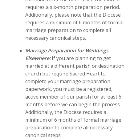
requires a six-month preparation period.
Additionally, please note that the Diocese
requires a minimum of 6 months of formal
marriage preparation to complete all
necessary canonical steps.
Marriage Preparation for Weddings
Elsewhere:
If you are planning to get
married at a different parish or destination
church but require Sacred Heart to
complete your marriage preparation
paperwork, you must be a registered,
active member of our parish for at least 6
months before we can begin the process.
Additionally, the Diocese requires a
minimum of 6 months of formal marriage
preparation to complete all necessary
canonical steps.