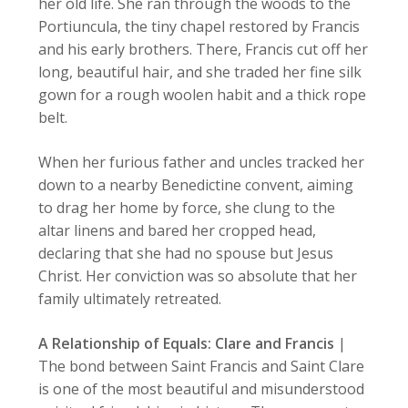
her old life. She ran through the woods to the
Portiuncula, the tiny chapel restored by Francis
and his early brothers. There, Francis cut off her
long, beautiful hair, and she traded her fine silk
gown for a rough woolen habit and a thick rope
belt.
When her furious father and uncles tracked her
down to a nearby Benedictine convent, aiming
to drag her home by force, she clung to the
altar linens and bared her cropped head,
declaring that she had no spouse but Jesus
Christ. Her conviction was so absolute that her
family ultimately retreated.
A Relationship of Equals: Clare and Francis
|
The bond between Saint Francis and Saint Clare
is one of the most beautiful and misunderstood