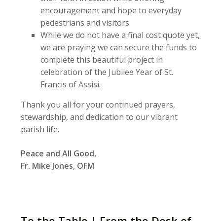
encouragement and hope to everyday
pedestrians and visitors.
While we do not have a final cost quote yet,
we are praying we can secure the funds to
complete this beautiful project in
celebration of the Jubilee Year of St.
Francis of Assisi.
Thank you all for your continued prayers,
stewardship, and dedication to our vibrant
parish life.
Peace and All Good,
Fr. Mike Jones, OFM
To the Table | From the Desk of