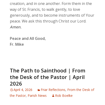
creation, and in one another. Form them in the
way of St. Francis, to walk gently, to love
generously, and to become instruments of Your
peace. We ask this through Christ our Lord.
Amen.
Peace and All Good,
Fr. Mike
The Path to Sainthood | From
the Desk of the Pastor | April
2026
April 4, 2026
Friar Reflections
,
From the Desk of
the Pastor
,
Parish News
Rob Boelke