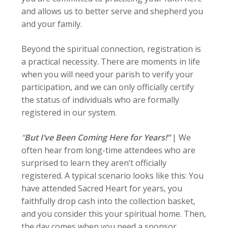
and allows us to better serve and shepherd you
and your family.
Beyond the spiritual connection, registration is
a practical necessity. There are moments in life
when you will need your parish to verify your
participation, and we can only officially certify
the status of individuals who are formally
registered in our system.
“
But I’ve Been Coming Here for Years!”
|
We
often hear from long-time attendees who are
surprised to learn they aren’t officially
registered. A typical scenario looks like this: You
have attended Sacred Heart for years, you
faithfully drop cash into the collection basket,
and you consider this your spiritual home. Then,
the day comes when you need a sponsor