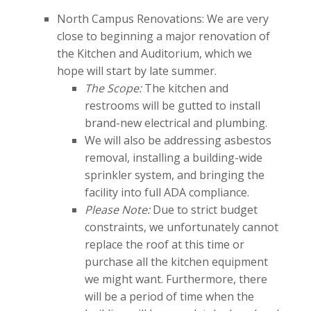
North Campus Renovations: We are very
close to beginning a major renovation of
the Kitchen and Auditorium, which we
hope will start by late summer.
The Scope:
The kitchen and
restrooms will be gutted to install
brand-new electrical and plumbing.
We will also be addressing asbestos
removal, installing a building-wide
sprinkler system, and bringing the
facility into full ADA compliance.
Please Note:
Due to strict budget
constraints, we unfortunately cannot
replace the roof at this time or
purchase all the kitchen equipment
we might want. Furthermore, there
will be a period of time when the