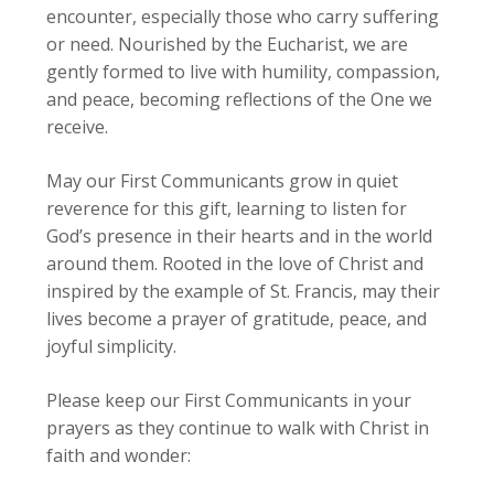
encounter, especially those who carry suffering
or need. Nourished by the Eucharist, we are
gently formed to live with humility, compassion,
and peace, becoming reflections of the One we
receive.
May our First Communicants grow in quiet
reverence for this gift, learning to listen for
God’s presence in their hearts and in the world
around them. Rooted in the love of Christ and
inspired by the example of St. Francis, may their
lives become a prayer of gratitude, peace, and
joyful simplicity.
Please keep our First Communicants in your
prayers as they continue to walk with Christ in
faith and wonder: