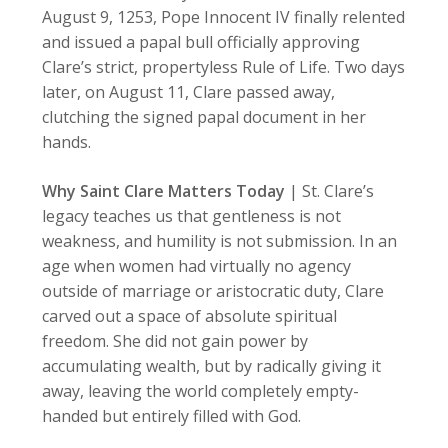
August 9, 1253, Pope Innocent IV finally relented
and issued a papal bull officially approving
Clare’s strict, propertyless Rule of Life. Two days
later, on August 11, Clare passed away,
clutching the signed papal document in her
hands.
Why Saint Clare Matters Today
| St. Clare’s
legacy teaches us that gentleness is not
weakness, and humility is not submission. In an
age when women had virtually no agency
outside of marriage or aristocratic duty, Clare
carved out a space of absolute spiritual
freedom. She did not gain power by
accumulating wealth, but by radically giving it
away, leaving the world completely empty-
handed but entirely filled with God.