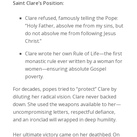
Saint Clare’s Position:
Clare refused, famously telling the Pope:
“Holy Father, absolve me from my sins, but
do not absolve me from following Jesus
Christ.”
Clare wrote her own Rule of Life—the first
monastic rule ever written by a woman for
women—ensuring absolute Gospel
poverty.
For decades, popes tried to “protect” Clare by
diluting her radical vision. Clare never backed
down. She used the weapons available to her—
uncompromising letters, respectful defiance,
and an ironclad will wrapped in deep humility.
Her ultimate victory came on her deathbed. On