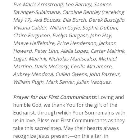
Eve-Marie Armstrong, Leo Barney
,
Saoirse
Bavinger-Sulaimana, Caroline Bentley (receiving
May 17),
Ava Bouzas, Ella Burch, Derek Busciglio,
Viviana Calder, William Coyle, Sophia DuCoin,
Claire Ferguson, Evelyn Gargasz, John Hay,
Maeve Heffelmire, Price Henderson, Jackson
Howard, Peter Linn, Alaiia Lopez, Carter Mairink,
Logan Mairink, Nicholas Maniscalco, Michael
Martino, Davis McCrory, Cecilia McLamore,
Aubrey Mendoza, Cullen Owens, John Pasteur,
William Pugh, Mark Sarver, Julian Vazquez.
Prayer for our First Communicants:
Loving and
humble God, we thank You for the gift of the
Eucharist, through which Your Son remains with
us in love. Bless our First Communicants as they
take this sacred step. May their hearts always
recognize Jesus present—on the altar, in