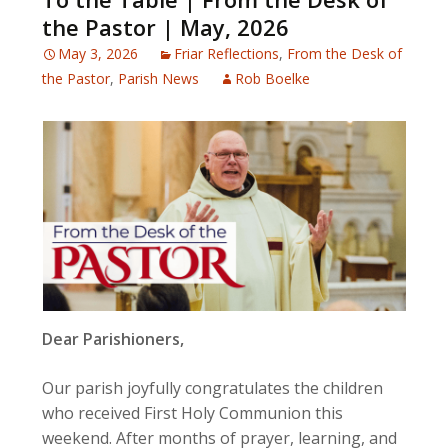
the Pastor | May, 2026
May 3, 2026
Friar Reflections
,
From the Desk of
the Pastor
,
Parish News
Rob Boelke
Dear Parishioners,
Our parish joyfully congratulates the children
who received First Holy Communion this
weekend. After months of prayer, learning, and