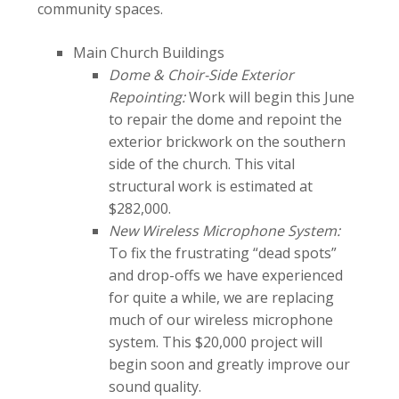
community spaces.
Main Church Buildings
Dome & Choir-Side Exterior
Repointing:
Work will begin this June
to repair the dome and repoint the
exterior brickwork on the southern
side of the church. This vital
structural work is estimated at
$282,000.
New Wireless Microphone System:
To fix the frustrating “dead spots”
and drop-offs we have experienced
for quite a while, we are replacing
much of our wireless microphone
system. This $20,000 project will
begin soon and greatly improve our
sound quality.