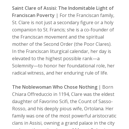
Saint Clare of Assisi: The Indomitable Light of
Franciscan Poverty
| For the Franciscan family,
St. Clare is not just a secondary figure or a holy
companion to St. Francis; she is a co-founder of
the Franciscan movement and the spiritual
mother of the Second Order (the Poor Clares).
In the Franciscan liturgical calendar, her day is
elevated to the highest possible rank—a
Solemnity—to honor her foundational role, her
radical witness, and her enduring rule of life.
The Noblewoman Who Chose Nothing
| Born
Chiara Offreduccio in 1194, Clare was the eldest
daughter of Favorino Scifi, the Count of Sasso-
Rosso, and his deeply pious wife, Ortolana. Her
family was one of the most powerful aristocratic
clans in Assisi, owning a grand palace in the city