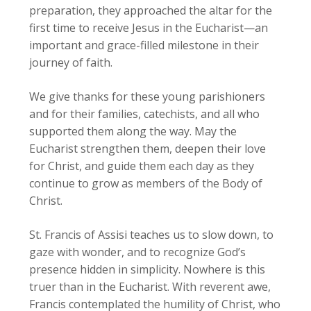
preparation, they approached the altar for the
first time to receive Jesus in the Eucharist—an
important and grace-filled milestone in their
journey of faith.
We give thanks for these young parishioners
and for their families, catechists, and all who
supported them along the way. May the
Eucharist strengthen them, deepen their love
for Christ, and guide them each day as they
continue to grow as members of the Body of
Christ.
St. Francis of Assisi teaches us to slow down, to
gaze with wonder, and to recognize God’s
presence hidden in simplicity. Nowhere is this
truer than in the Eucharist. With reverent awe,
Francis contemplated the humility of Christ, who