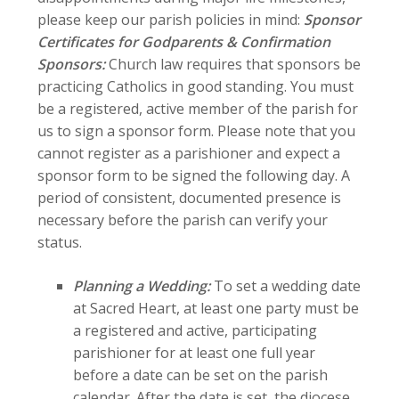
please keep our parish policies in mind:
Sponsor
Certificates for Godparents & Confirmation
Sponsors:
Church law requires that sponsors be
practicing Catholics in good standing. You must
be a registered, active member of the parish for
us to sign a sponsor form. Please note that you
cannot register as a parishioner and expect a
sponsor form to be signed the following day. A
period of consistent, documented presence is
necessary before the parish can verify your
status.
Planning a Wedding:
To set a wedding date
at Sacred Heart, at least one party must be
a registered and active, participating
parishioner for at least one full year
before a date can be set on the parish
calendar. After the date is set, the diocese