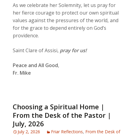
As we celebrate her Solemnity, let us pray for
her fierce courage to protect our own spiritual
values against the pressures of the world, and
for the grace to depend entirely on God’s
providence.
Saint Clare of Assisi,
pray for us!
Peace and All Good
,
Fr. Mike
Choosing a Spiritual Home |
From the Desk of the Pastor |
July, 2026
July 2, 2026
Friar Reflections
,
From the Desk of