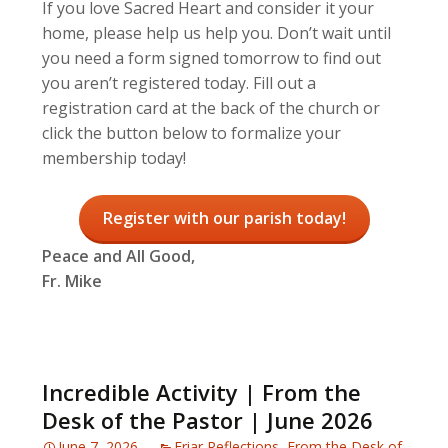
If you love Sacred Heart and consider it your
home, please help us help you. Don’t wait until
you need a form signed tomorrow to find out
you aren’t registered today. Fill out a
registration card at the back of the church or
click the button below to formalize your
membership today!
Register with our parish today!
Peace and All Good,
Fr. Mike
Incredible Activity | From the
Desk of the Pastor | June 2026
June 7, 2026
Friar Reflections
,
From the Desk of