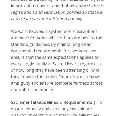
important to understand that
we enforce these
registration and verification policies so that we
can treat everyone fairly and equally.
We want to avoid a system where exceptions
are made for some while others are held to the
standard guidelines. By maintaining clear,
documented requirements for everyone, we
ensure that the same expectations applies to
every single family at Sacred Heart, regardless
of how long they have been attending or who
they know in the parish. Clear records remove
ambiguity and ensure complete fairness across
our entire community.
Sacramental Guidelines & Requirements
| To
ensure equality and avoid any last-minute
disappointments during major life milestones,