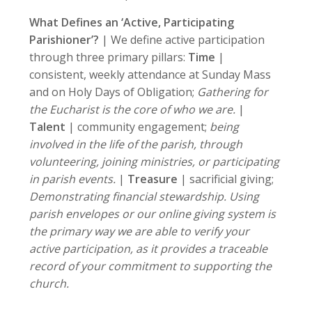
What Defines an ‘Active, Participating
Parishioner’?
| We define active participation
through three primary pillars:
Time
|
consistent, weekly attendance at Sunday Mass
and on Holy Days of Obligation;
Gathering for
the Eucharist is the core of who we are.
|
Talent
| community engagement;
being
involved in the life of the parish, through
volunteering, joining ministries, or participating
in parish events.
|
Treasure
| sacrificial giving;
Demonstrating financial stewardship. Using
parish envelopes or our online giving system is
the primary way we are able to verify your
active participation, as it provides a traceable
record of your commitment to supporting the
church.