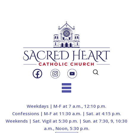
Search
for:
Skip
to
Weekdays | M-F at 7 a.m., 12:10 p.m.
content
Confessions | M-F at 11:30 a.m. | Sat. at 4:15 p.m.
Weekends | Sat. Vigil at 5:30 p.m. | Sun. at 7:30, 9, 10:30
a.m., Noon, 5:30 p.m.