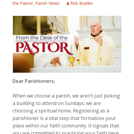
the Pastor
,
Parish News
Rob Boelke
Dear Parishioners,
When we choose a parish, we aren’t just picking
a building to attend on Sundays; we are
choosing a spiritual home. Registering as a
parishioner is a vital step that formalizes your
place within our faith community. It signals that
you are committed to practicing your faith here