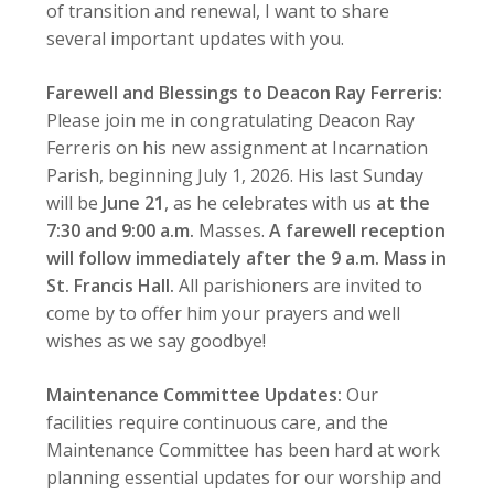
of transition and renewal, I want to share
several important updates with you.
Farewell and Blessings to Deacon Ray Ferreris:
Please join me in congratulating Deacon Ray
Ferreris on his new assignment at Incarnation
Parish, beginning July 1, 2026. His last Sunday
will be
June 21
, as he celebrates with us
at the
7:30 and 9:00 a.m.
Masses.
A farewell reception
will follow immediately after the 9 a.m. Mass in
St. Francis Hall.
All parishioners are invited to
come by to offer him your prayers and well
wishes as we say goodbye!
Maintenance Committee Updates:
Our
facilities require continuous care, and the
Maintenance Committee has been hard at work
planning essential updates for our worship and