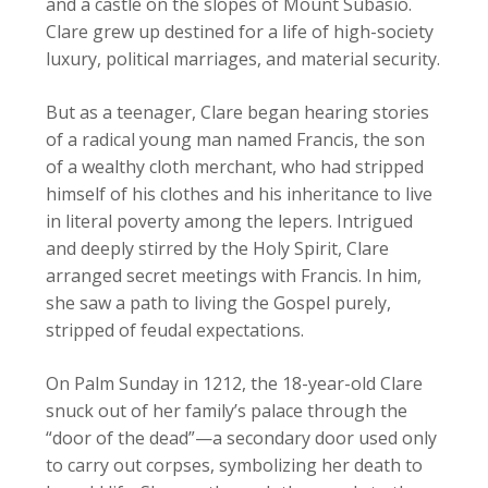
and a castle on the slopes of Mount Subasio.
Clare grew up destined for a life of high-society
luxury, political marriages, and material security.
But as a teenager, Clare began hearing stories
of a radical young man named Francis, the son
of a wealthy cloth merchant, who had stripped
himself of his clothes and his inheritance to live
in literal poverty among the lepers. Intrigued
and deeply stirred by the Holy Spirit, Clare
arranged secret meetings with Francis. In him,
she saw a path to living the Gospel purely,
stripped of feudal expectations.
On Palm Sunday in 1212, the 18-year-old Clare
snuck out of her family’s palace through the
“door of the dead”—a secondary door used only
to carry out corpses, symbolizing her death to