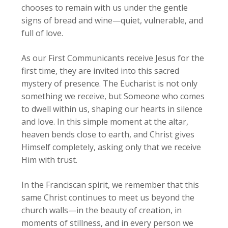
chooses to remain with us under the gentle
signs of bread and wine—quiet, vulnerable, and
full of love.
As our First Communicants receive Jesus for the
first time, they are invited into this sacred
mystery of presence. The Eucharist is not only
something we receive, but Someone who comes
to dwell within us, shaping our hearts in silence
and love. In this simple moment at the altar,
heaven bends close to earth, and Christ gives
Himself completely, asking only that we receive
Him with trust.
In the Franciscan spirit, we remember that this
same Christ continues to meet us beyond the
church walls—in the beauty of creation, in
moments of stillness, and in every person we