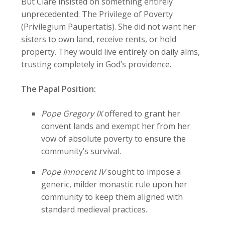
But Clare insisted on something entirely
unprecedented: The Privilege of Poverty
(Privilegium Paupertatis). She did not want her
sisters to own land, receive rents, or hold
property. They would live entirely on daily alms,
trusting completely in God’s providence.
The Papal Position:
Pope Gregory IX
offered to grant her
convent lands and exempt her from her
vow of absolute poverty to ensure the
community’s survival.
Pope Innocent IV
sought to impose a
generic, milder monastic rule upon her
community to keep them aligned with
standard medieval practices.