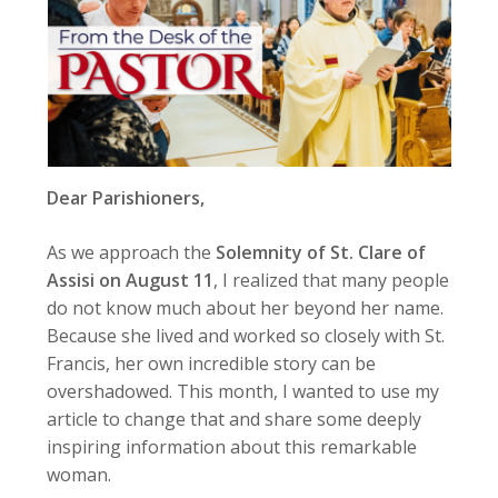
Dear Parishioners,
As we approach the
Solemnity of St. Clare of
Assisi on August 11
, I realized that many people
do not know much about her beyond her name.
Because she lived and worked so closely with St.
Francis, her own incredible story can be
overshadowed. This month, I wanted to use my
article to change that and share some deeply
inspiring information about this remarkable
woman.