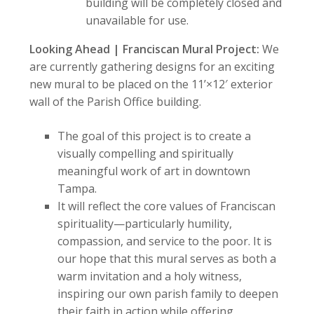
building will be completely closed and
unavailable for use.
Looking Ahead | Franciscan Mural Project:
We
are currently gathering designs for an exciting
new mural to be placed on the 11’×12′ exterior
wall of the Parish Office building.
The goal of this project is to create a
visually compelling and spiritually
meaningful work of art in downtown
Tampa.
It will reflect the core values of Franciscan
spirituality—particularly humility,
compassion, and service to the poor. It is
our hope that this mural serves as both a
warm invitation and a holy witness,
inspiring our own parish family to deepen
their faith in action while offering