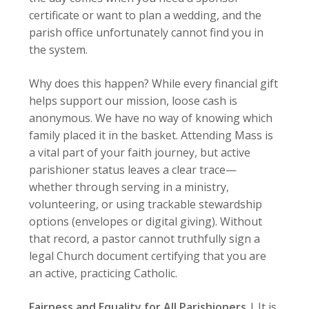
certificate or want to plan a wedding, and the
parish office unfortunately cannot find you in
the system.
Why does this happen? While every financial gift
helps support our mission, loose cash is
anonymous. We have no way of knowing which
family placed it in the basket. Attending Mass is
a vital part of your faith journey, but active
parishioner status leaves a clear trace—
whether through serving in a ministry,
volunteering, or using trackable stewardship
options (envelopes or digital giving). Without
that record, a pastor cannot truthfully sign a
legal Church document certifying that you are
an active, practicing Catholic.
Fairness and Equality for All Parishioners
|
It is