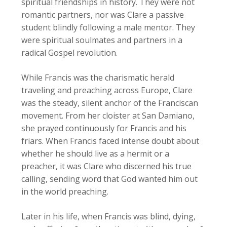
spiritual friendships in history. They were not
romantic partners, nor was Clare a passive
student blindly following a male mentor. They
were spiritual soulmates and partners in a
radical Gospel revolution.
While Francis was the charismatic herald
traveling and preaching across Europe, Clare
was the steady, silent anchor of the Franciscan
movement. From her cloister at San Damiano,
she prayed continuously for Francis and his
friars. When Francis faced intense doubt about
whether he should live as a hermit or a
preacher, it was Clare who discerned his true
calling, sending word that God wanted him out
in the world preaching.
Later in his life, when Francis was blind, dying,