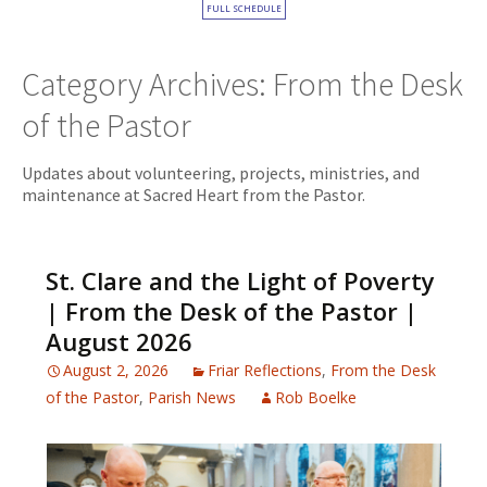
FULL SCHEDULE
Category Archives: From the Desk
of the Pastor
Updates about volunteering, projects, ministries, and
maintenance at Sacred Heart from the Pastor.
St. Clare and the Light of Poverty
| From the Desk of the Pastor |
August 2026
August 2, 2026
Friar Reflections
,
From the Desk
of the Pastor
,
Parish News
Rob Boelke