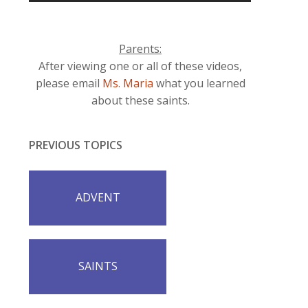
Parents:
After viewing one or all of these videos,
please email
Ms. Maria
what you learned
about these saints.
PREVIOUS TOPICS
ADVENT
SAINTS