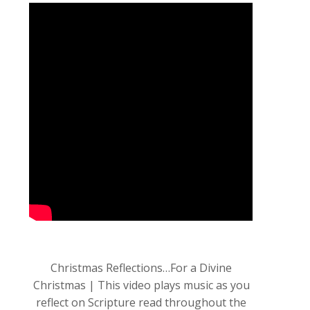
Christmas Reflections…For a Divine
Christmas | This video plays music as you
reflect on Scripture read throughout the