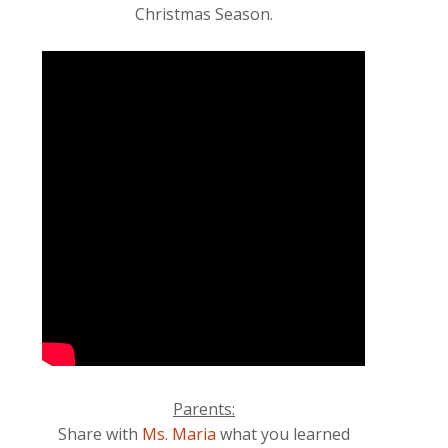
Christmas Season.
Parents:
Share with
Ms. Maria
what you learned