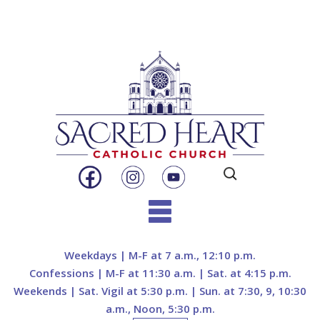
Search
for:
Skip
to
Weekdays | M-F at 7 a.m., 12:10 p.m.
content
Confessions | M-F at 11:30 a.m. | Sat. at 4:15 p.m.
Weekends | Sat. Vigil at 5:30 p.m. | Sun. at 7:30, 9, 10:30
a.m., Noon, 5:30 p.m.