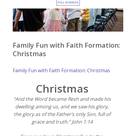
FULL SCHEDULE
Family Fun with Faith Formation:
Christmas
Family Fun with Faith Formation: Christmas
Christmas
“And the Word became flesh and made his
dwelling among us, and we saw his glory,
the glory as of the Father’s only Son, full of
grace and truth.” John 1:14