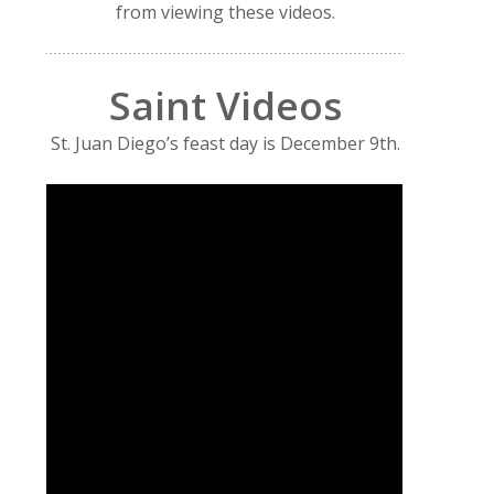
from viewing these videos.
Saint Videos
St. Juan Diego’s feast day is December 9th.