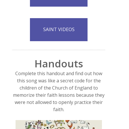
SAINT VIDEOS
Handouts
Complete this handout and find out how
this song was like a secret code for the
children of the Church of England to
memorize their faith lessons because they
were not allowed to openly practice their
faith.