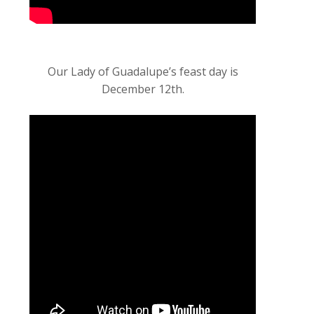
Our Lady of Guadalupe’s feast day is
December 12th.