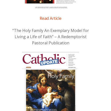
Read Article
“The Holy Family An Exemplary Model for
Living a Life of Faith” – A Redemptorist
Pastoral Publication