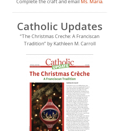
Complete the craft and email
Ms. Maria
.
Catholic Updates
“The Christmas Creche: A Franciscan
Tradition” by Kathleen M. Carroll