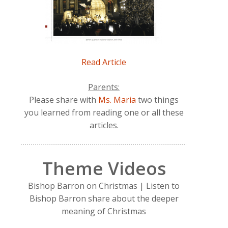
Read Article
Parents:
Please share with
Ms. Maria
two things
you learned from reading one or all these
articles.
Theme Videos
Bishop Barron on Christmas | Listen to
Bishop Barron share about the deeper
meaning of Christmas