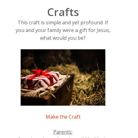
Crafts
This craft is simple and yet profound. If
you and your family were a gift for Jesus,
what would you be?
Make the Craft
Parents: