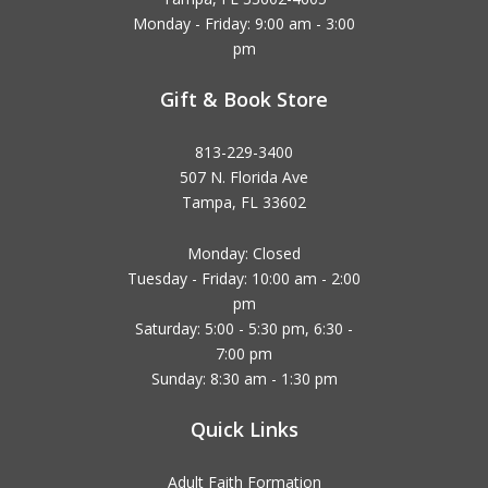
Monday - Friday: 9:00 am - 3:00
pm
Gift & Book Store
813-229-3400
507 N. Florida Ave
Tampa, FL 33602
Monday: Closed
Tuesday - Friday: 10:00 am - 2:00
pm
Saturday: 5:00 - 5:30 pm, 6:30 -
7:00 pm
Sunday: 8:30 am - 1:30 pm
Quick Links
Adult Faith Formation