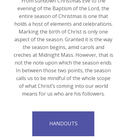
From sundown Christmas Eve to the
evening of the Baptism of the Lord, the
entire season of Christmas is one that
holds a host of elements and celebrations.
Marking the birth of Christ is only one
aspect of the season. Granted it is the way
the season begins, amid carols and
creches at Midnight Mass. However, that is
not the note upon which the season ends.
In between those two points, the season
calls us to be mindful of the whole scope
of what Christ’s coming into our world
means for us who are his followers.
HANDOUTS