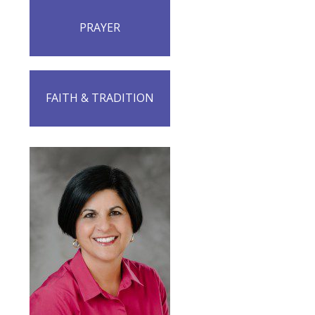
PRAYER
FAITH & TRADITION