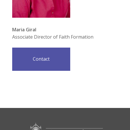
Maria Giral
Associate Director of Faith Formation
Contact