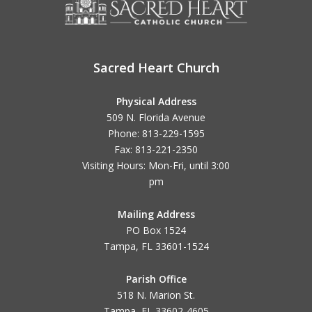
Sacred Heart Church
Physical Address
509 N. Florida Avenue
Phone: 813-229-1595
Fax: 813-221-2350
Visiting Hours: Mon-Fri, until
3:00
pm
Mailing Address
PO Box 1524
Tampa, FL 33601-1524
Parish Office
518 N. Marion St.
Tampa, FL 33602-4605