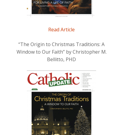
Read Article
“The Origin to Christmas Traditions: A
Window to Our Faith” by Christopher M.
Bellitto, PHD