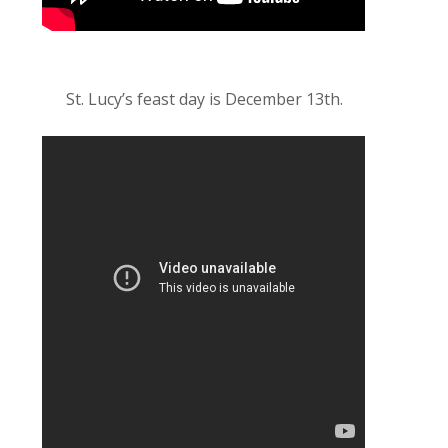
St. Lucy’s feast day is December 13th.