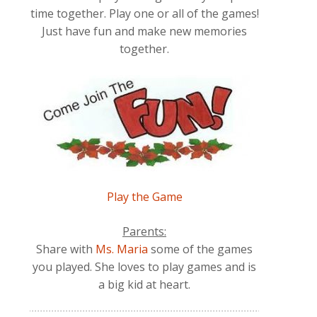
time together. Play one or all of the games!
Just have fun and make new memories
together.
Play the Game
Parents:
Share with
Ms. Maria
some of the games
you played. She loves to play games and is
a big kid at heart.