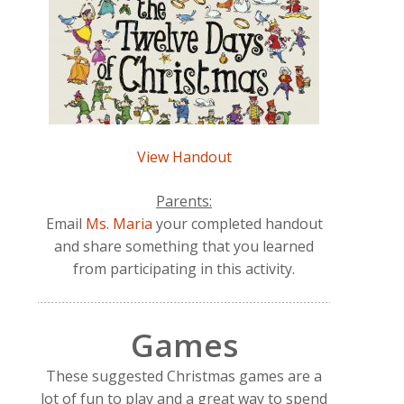
View Handout
Parents:
Email
Ms. Maria
your completed handout
and share something that you learned
from participating in this activity.
Games
These suggested Christmas games are a
lot of fun to play and a great way to spend