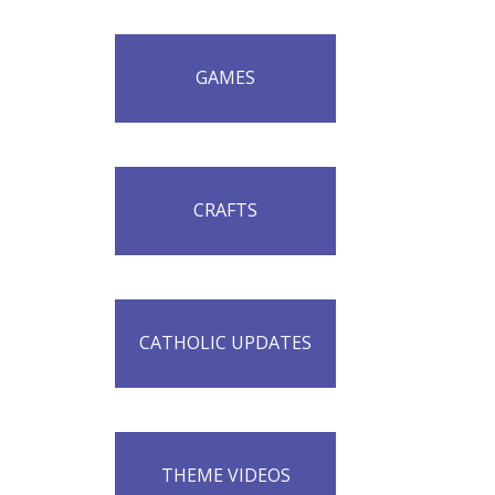
GAMES
CRAFTS
CATHOLIC UPDATES
THEME VIDEOS