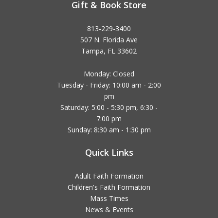
Gift & Book Store
813-229-3400
507 N. Florida Ave
Tampa, FL 33602
Monday: Closed
Tuesday - Friday: 10:00 am - 2:00
pm
Saturday: 5:00 - 5:30 pm, 6:30 -
7:00 pm
Sunday: 8:30 am - 1:30 pm
Quick Links
Adult Faith Formation
Children's Faith Formation
Mass Times
News & Events