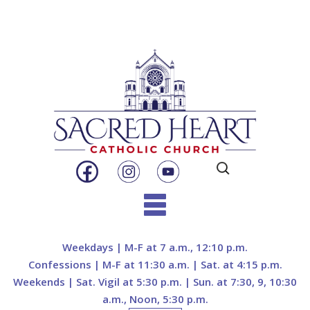
Search
for:
Skip
to
Weekdays | M-F at 7 a.m., 12:10 p.m.
content
Confessions | M-F at 11:30 a.m. | Sat. at 4:15 p.m.
Weekends | Sat. Vigil at 5:30 p.m. | Sun. at 7:30, 9, 10:30
a.m., Noon, 5:30 p.m.