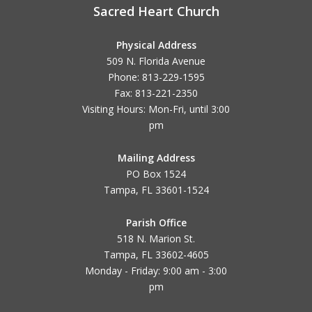
Sacred Heart Church
Physical Address
509 N. Florida Avenue
Phone: 813-229-1595
Fax: 813-221-2350
Visiting Hours: Mon-Fri, until
3:00
pm
Mailing Address
PO Box 1524
Tampa, FL 33601-1524
Parish Office
518 N. Marion St.
Tampa, FL 33602-4605
Monday - Friday: 9:00 am - 3:00
pm