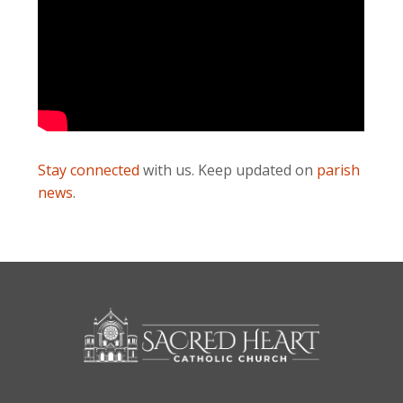
Stay connected
with us. Keep updated on
parish
news
.