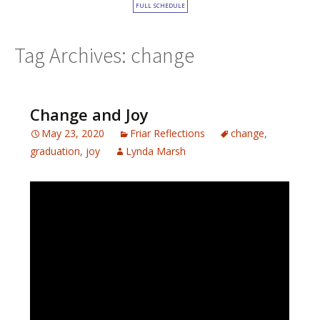
FULL SCHEDULE
Tag Archives: change
Change and Joy
May 23, 2020
Friar Reflections
change
,
graduation
,
joy
Lynda Marsh