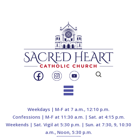
Search
for:
Skip
to
Weekdays | M-F at 7 a.m., 12:10 p.m.
content
Confessions | M-F at 11:30 a.m. | Sat. at 4:15 p.m.
Weekends | Sat. Vigil at 5:30 p.m. | Sun. at 7:30, 9, 10:30
a.m., Noon, 5:30 p.m.