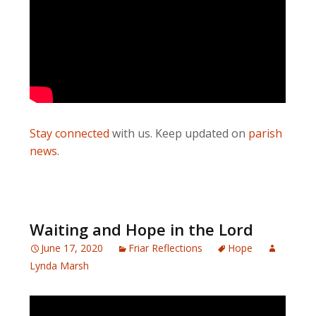
Stay connected
with us. Keep updated on
parish
news
.
Waiting and Hope in the Lord
June 17, 2020
Friar Reflections
Hope
Lynda Marsh