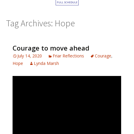
FULL SCHEDULE
Tag Archives: Hope
Courage to move ahead
July 14, 2020
Friar Reflections
Courage
,
Hope
Lynda Marsh