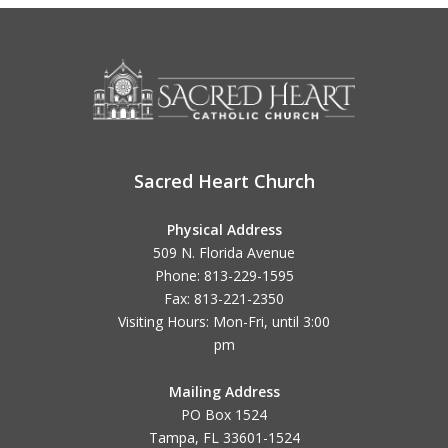
Sacred Heart Church
Physical Address
509 N. Florida Avenue
Phone: 813-229-1595
Fax: 813-221-2350
Visiting Hours: Mon-Fri, until
3:00
pm
Mailing Address
PO Box 1524
Tampa, FL 33601-1524