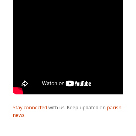
Stay connected
with us. Keep updated on
parish
news
.