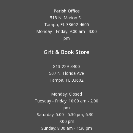
Parish Office
518 N. Marion St.
Tampa, FL 33602-4605
Monday - Friday: 9:00 am - 3:00
pm
Gift & Book Store
813-229-3400
507 N. Florida Ave
Tampa, FL 33602
Monday: Closed
Tuesday - Friday: 10:00 am - 2:00
pm
Saturday: 5:00 - 5:30 pm, 6:30 -
7:00 pm
Sunday: 8:30 am - 1:30 pm