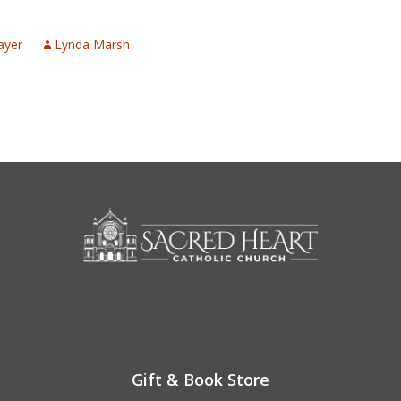
n
ayer
Lynda Marsh
Gift & Book Store