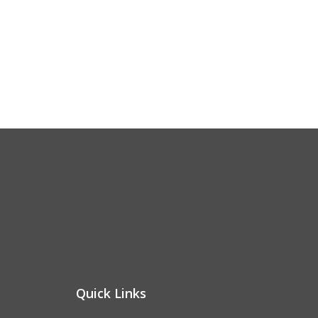
Quick Links