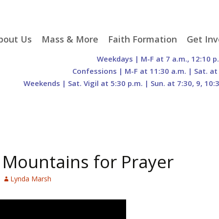
p
bout Us
Mass & More
Faith Formation
Get Inv
egister With Us
Liturgical Seasons
Adult Faith Formation
Liturgy 
Weekdays | M-F at 7 a.m., 12:10 p
tent
r Staff
Mass Times
Family Faith Formation
Hospital
Confessions | M-F at 11:30 a.m. | Sat. at
Weekends | Sat. Vigil at 5:30 p.m. | Sun. at 7:30, 9, 10:
H. Gift Store
Parking
Sacramental
Groups
Preparation
cilities
Mass Intentions
Video and Drone Tours
Francisc
of Sacred Heart Church
Order of Christian
eing Franciscan
Prayer Requests
Initiation of Adults
Volunte
(O.C.I.A.)
Opportu
istory
Online Mass
Sacred Heart Academy
History
Parish 
ontact Us
Franciscan Jubilee |
Commit
 Mountains for Prayer
800th Anniversary of
The Organs of Sacred
the Transitus of St.
Heart
Francis
Lynda Marsh