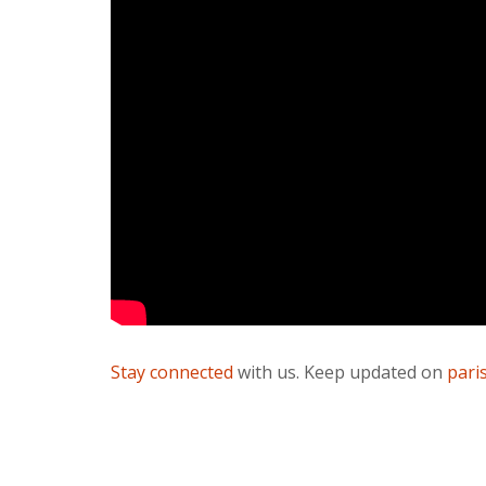
Stay connected
with us. Keep updated on
pari