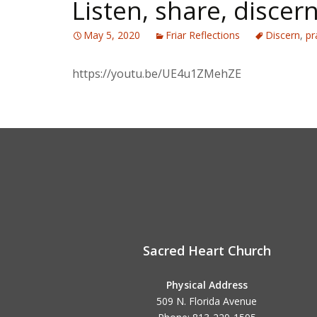
Listen, share, discer
May 5, 2020
Friar Reflections
Discern
,
pr
https://youtu.be/UE4u1ZMehZE
Sacred Heart Church
Physical Address
509 N. Florida Avenue