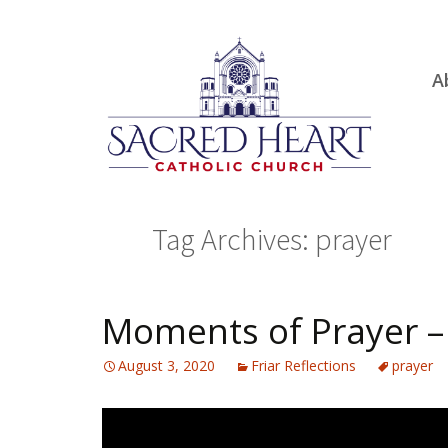
Ski
A
to
R
con
Ou
S.
Fa
Tag Archives: prayer
B
H
C
Moments of Prayer –
August 3, 2020
Friar Reflections
prayer