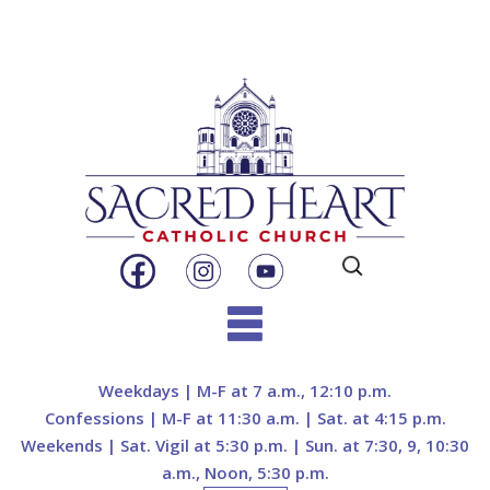
Search
for:
Skip
to
Weekdays | M-F at 7 a.m., 12:10 p.m.
content
Confessions | M-F at 11:30 a.m. | Sat. at 4:15 p.m.
Weekends | Sat. Vigil at 5:30 p.m. | Sun. at 7:30, 9, 10:30
a.m., Noon, 5:30 p.m.