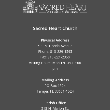
Sacred Heart Church
Physical Address
509 N. Florida Avenue
Phone: 813-229-1595
Fax: 813-221-2350
Visiting Hours: Mon-Fri, until
3:00
pm
Mailing Address
PO Box 1524
Tampa, FL 33601-1524
Parish Office
518 N. Marion St.