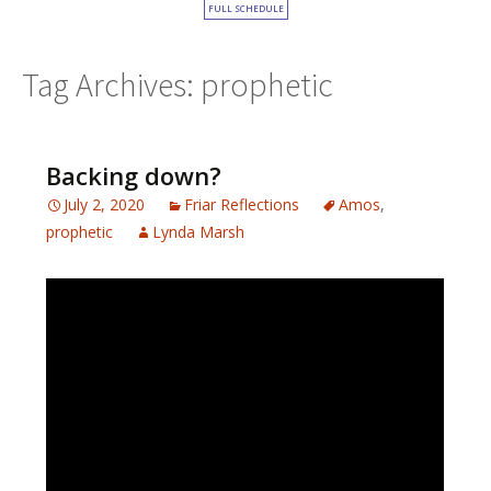
FULL SCHEDULE
Tag Archives: prophetic
Backing down?
July 2, 2020
Friar Reflections
Amos
,
prophetic
Lynda Marsh