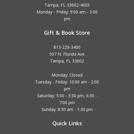
Tampa, FL 33602-4605
Monday - Friday: 9:00 am - 3:00
pm
Gift & Book Store
813-229-3400
507 N. Florida Ave
Tampa, FL 33602
Monday: Closed
Tuesday - Friday: 10:00 am - 2:00
pm
Saturday: 5:00 - 5:30 pm, 6:30 -
7:00 pm
Sunday: 8:30 am - 1:30 pm
Quick Links