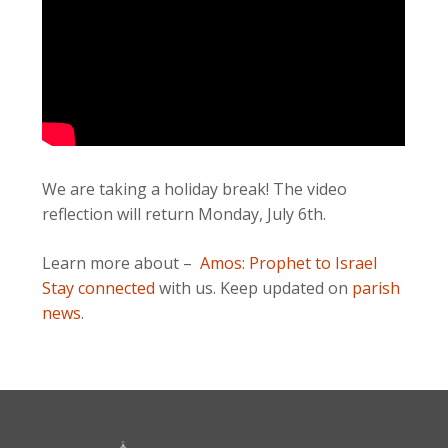
We are taking a holiday break! The video
reflection will return Monday, July 6th.
Learn more about –
Amos: Prophet to Israel
Stay connected
with us. Keep updated on
parish
news
.