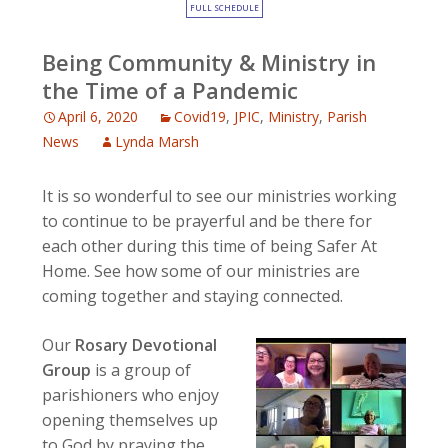
FULL SCHEDULE
Being Community & Ministry in
the Time of a Pandemic
April 6, 2020
Covid19
,
JPIC
,
Ministry
,
Parish
News
Lynda Marsh
It is so wonderful to see our ministries working
to continue to be prayerful and be there for
each other during this time of being Safer At
Home. See how some of our ministries are
coming together and staying connected.
Our
Rosary Devotional
Group
is a group of
parishioners who enjoy
opening themselves up
to God by praying the