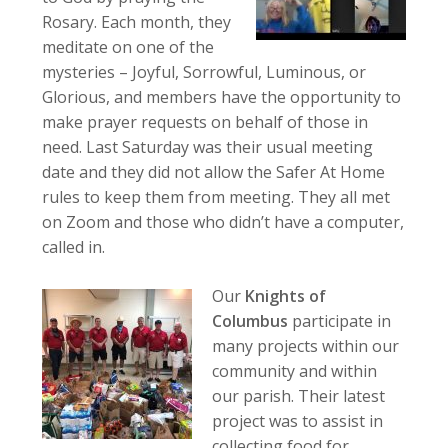
Rosary. Each month, they
meditate on one of the
mysteries – Joyful, Sorrowful, Luminous, or
Glorious, and members have the opportunity to
make prayer requests on behalf of those in
need. Last Saturday was their usual meeting
date and they did not allow the Safer At Home
rules to keep them from meeting. They all met
on Zoom and those who didn’t have a computer,
called in.
Our
Knights of
Columbus
participate in
many projects within our
community and within
our parish. Their latest
project was to assist in
collecting food for