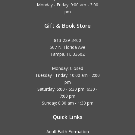
Monday - Friday: 9:00 am - 3:00
pm
Gift & Book Store
813-229-3400
507 N. Florida Ave
Tampa, FL 33602
Monday: Closed
Tuesday - Friday: 10:00 am - 2:00
pm
Saturday: 5:00 - 5:30 pm, 6:30 -
7:00 pm
Sunday: 8:30 am - 1:30 pm
Quick Links
Adult Faith Formation