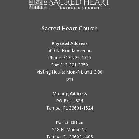
Sacred Heart Church
Physical Address
509 N. Florida Avenue
Phone: 813-229-1595
Fax: 813-221-2350
Visiting Hours: Mon-Fri, until
3:00
pm
Mailing Address
PO Box 1524
Tampa, FL 33601-1524
Parish Office
518 N. Marion St.
Tampa, FL 33602-4605