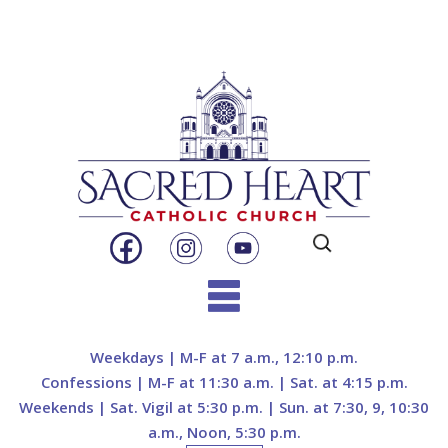
Search
for:
Skip
to
Weekdays | M-F at 7 a.m., 12:10 p.m.
content
Confessions | M-F at 11:30 a.m. | Sat. at 4:15 p.m.
Weekends | Sat. Vigil at 5:30 p.m. | Sun. at 7:30, 9, 10:30
a.m., Noon, 5:30 p.m.