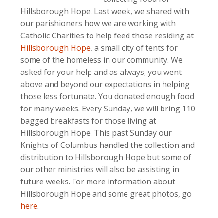
Hillsborough Hope. Last week, we shared with
our parishioners how we are working with
Catholic Charities to help feed those residing at
Hillsborough Hope
, a small city of tents for
some of the homeless in our community. We
asked for your help and as always, you went
above and beyond our expectations in helping
those less fortunate. You donated enough food
for many weeks. Every Sunday, we will bring 110
bagged breakfasts for those living at
Hillsborough Hope. This past Sunday our
Knights of Columbus handled the collection and
distribution to Hillsborough Hope but some of
our other ministries will also be assisting in
future weeks. For more information about
Hillsborough Hope and some great photos, go
here
.