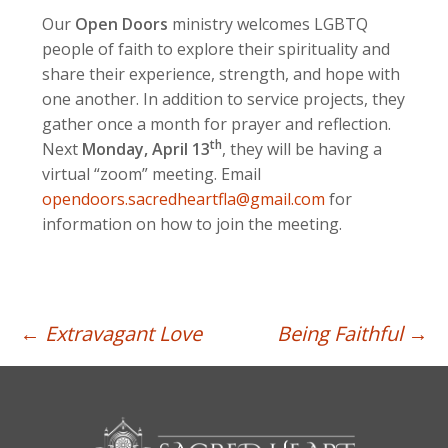
Our
Open Doors
ministry welcomes LGBTQ
people of faith to explore their spirituality and
share their experience, strength, and hope with
one another. In addition to service projects, they
gather once a month for prayer and reflection.
th
Next
Monday, April 13
, they will be having a
virtual “zoom” meeting. Email
opendoors.sacredheartfla@gmail.com
for
information on how to join the meeting.
Post
←
Extravagant Love
Being Faithful
→
navigation