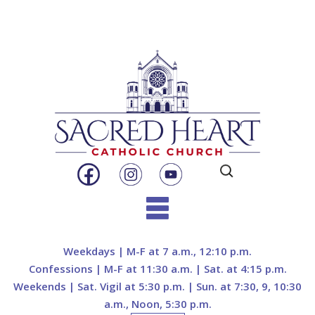
Search
for:
Skip
to
Weekdays | M-F at 7 a.m., 12:10 p.m.
content
Confessions | M-F at 11:30 a.m. | Sat. at 4:15 p.m.
Weekends | Sat. Vigil at 5:30 p.m. | Sun. at 7:30, 9, 10:30
a.m., Noon, 5:30 p.m.