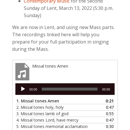
Contemporary Music
for the Second
Sunday of Lent, March 13, 2022 (5:30 p.m.
Sunday)
We are now in Lent, and using new Mass parts.
The recordings linked here will help you
prepare for your full participation in singing
during the Mass.
Missal tones Amen
Audio
00:00
00:00
Player
1.
Missal tones Amen
0:21
2.
Missal tones holy, holy
0:47
3.
Missal tones lamb of god
0:55
4.
Missal tones Lord, have mercy
0:47
5.
Missal tones memorial acclamation
0:30