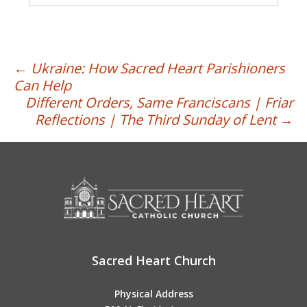
Post
←
Ukraine: How Sacred Heart Parishioners
Can Help
navigation
Different Orders, Same Franciscans | Friar
Reflections | The Third Sunday of Lent
→
Sacred Heart Church
Physical Address