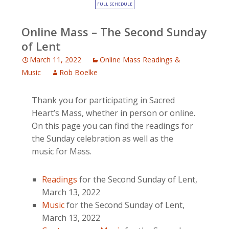
FULL SCHEDULE
Online Mass – The Second Sunday
of Lent
March 11, 2022
Online Mass Readings &
Music
Rob Boelke
Thank you for participating in Sacred
Heart’s Mass, whether in person or online.
On this page you can find the readings for
the Sunday celebration as well as the
music for Mass.
Readings
for the Second Sunday of Lent,
March 13, 2022
Music
for the Second Sunday of Lent,
March 13, 2022