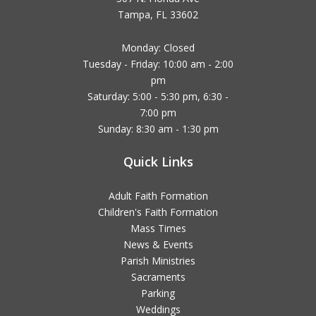
Tampa, FL 33602
Monday: Closed
Tuesday - Friday: 10:00 am - 2:00
pm
Saturday: 5:00 - 5:30 pm, 6:30 -
7:00 pm
Sunday: 8:30 am - 1:30 pm
Quick Links
Adult Faith Formation
Children's Faith Formation
Mass Times
News & Events
Parish Ministries
Sacraments
Parking
Weddings