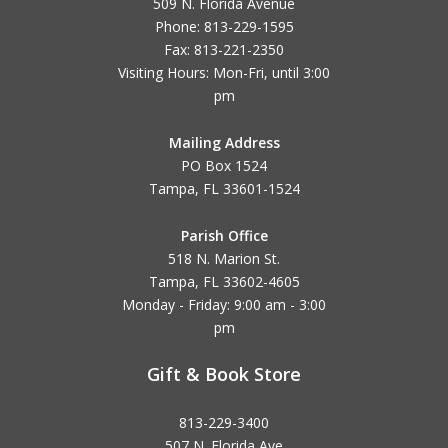
509 N. Florida Avenue
Phone: 813-229-1595
Fax: 813-221-2350
Visiting Hours: Mon-Fri, until
3:00
pm
Mailing Address
PO Box 1524
Tampa, FL 33601-1524
Parish Office
518 N. Marion St.
Tampa, FL 33602-4605
Monday - Friday: 9:00 am - 3:00
pm
Gift & Book Store
813-229-3400
507 N. Florida Ave