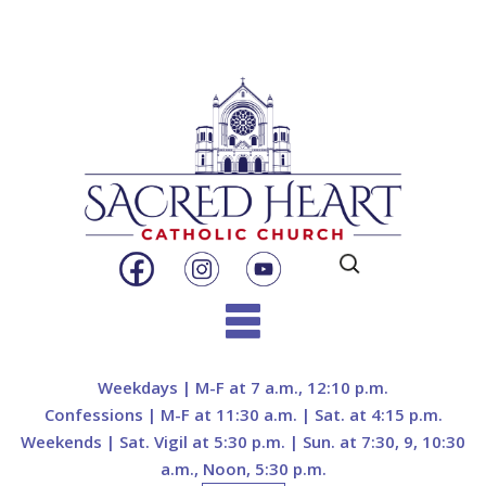
Search
for:
Skip
to
Weekdays | M-F at 7 a.m., 12:10 p.m.
content
Confessions | M-F at 11:30 a.m. | Sat. at 4:15 p.m.
Weekends | Sat. Vigil at 5:30 p.m. | Sun. at 7:30, 9, 10:30
a.m., Noon, 5:30 p.m.