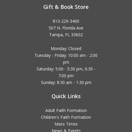
Gift & Book Store
813-229-3400
507 N. Florida Ave
Tampa, FL 33602
Monday: Closed
Tuesday - Friday: 10:00 am - 2:00
pm
Saturday: 5:00 - 5:30 pm, 6:30 -
7:00 pm
Sunday: 8:30 am - 1:30 pm
Quick Links
Adult Faith Formation
Children's Faith Formation
Mass Times
News & Events