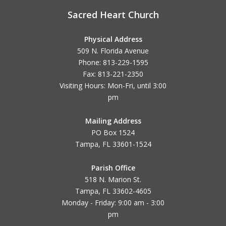
Sacred Heart Church
Physical Address
509 N. Florida Avenue
Phone: 813-229-1595
Fax: 813-221-2350
Visiting Hours: Mon-Fri, until
3:00
pm
Mailing Address
PO Box 1524
Tampa, FL 33601-1524
Parish Office
518 N. Marion St.
Tampa, FL 33602-4605
Monday - Friday: 9:00 am - 3:00
pm