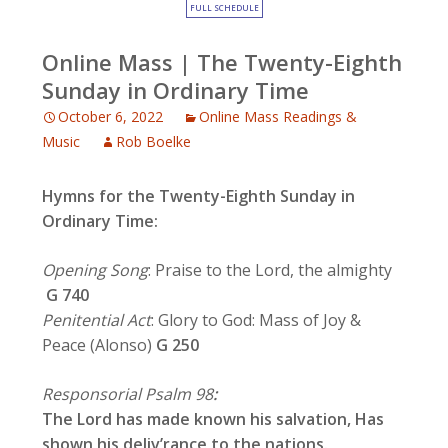
FULL SCHEDULE
Online Mass | The Twenty-Eighth
Sunday in Ordinary Time
October 6, 2022
Online Mass Readings &
Music
Rob Boelke
Hymns for the Twenty-Eighth Sunday in
Ordinary Time:
Opening Song
: Praise to the Lord, the almighty
G 740
Penitential Act
: Glory to God: Mass of Joy &
Peace (Alonso)
G 250
Responsorial Psalm 98
:
The Lord has made known his salvation, Has
shown his deliv’rance to the nations.