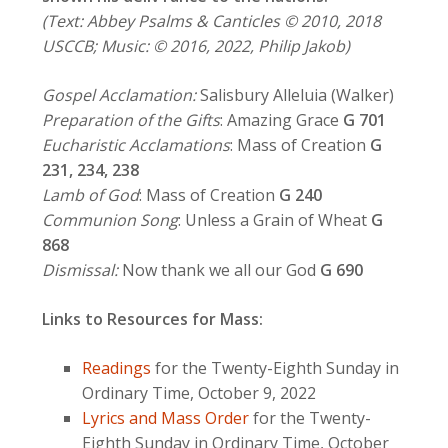
(Text: Abbey Psalms & Canticles © 2010, 2018
USCCB; Music: © 2016, 2022, Philip Jakob)
Gospel Acclamation:
Salisbury Alleluia (Walker)
Preparation of the Gifts
: Amazing Grace
G 701
Eucharistic Acclamations
: Mass of Creation
G
231, 234, 238
Lamb of God
: Mass of Creation
G 240
Communion Song
: Unless a Grain of Wheat
G
868
Dismissal:
Now thank we all our God
G 690
Links to Resources for Mass:
Readings
for the Twenty-Eighth Sunday in
Ordinary Time, October 9, 2022
Lyrics and Mass Order
for the Twenty-
Eighth Sunday in Ordinary Time, October