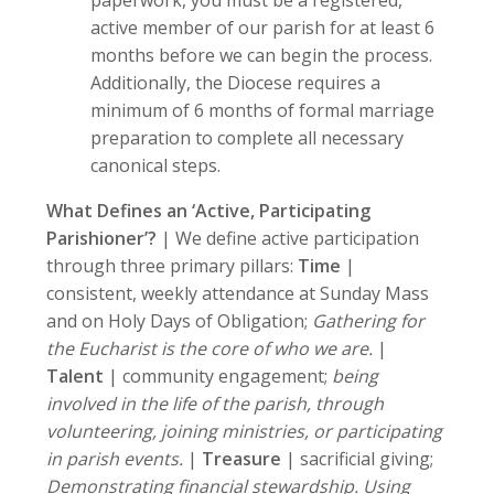
paperwork, you must be a registered,
active member of our parish for at least 6
months before we can begin the process.
Additionally, the Diocese requires a
minimum of 6 months of formal marriage
preparation to complete all necessary
canonical steps.
What Defines an ‘Active, Participating
Parishioner’?
| We define active participation
through three primary pillars:
Time
|
consistent, weekly attendance at Sunday Mass
and on Holy Days of Obligation;
Gathering for
the Eucharist is the core of who we are.
|
Talent
| community engagement;
being
involved in the life of the parish, through
volunteering, joining ministries, or participating
in parish events.
|
Treasure
| sacrificial giving;
Demonstrating financial stewardship. Using