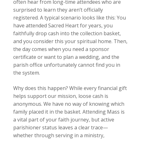
often hear from long-time attendees who are
surprised to learn they aren’t officially
registered. A typical scenario looks like this: You
have attended Sacred Heart for years, you
faithfully drop cash into the collection basket,
and you consider this your spiritual home. Then,
the day comes when you need a sponsor
certificate or want to plan a wedding, and the
parish office unfortunately cannot find you in
the system.
Why does this happen? While every financial gift
helps support our mission, loose cash is
anonymous. We have no way of knowing which
family placed it in the basket. Attending Mass is
a vital part of your faith journey, but active
parishioner status leaves a clear trace—
whether through serving in a ministry,