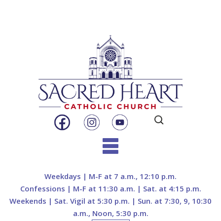
Search
for:
Skip
to
Weekdays | M-F at 7 a.m., 12:10 p.m.
content
Confessions | M-F at 11:30 a.m. | Sat. at 4:15 p.m.
Weekends | Sat. Vigil at 5:30 p.m. | Sun. at 7:30, 9, 10:30
a.m., Noon, 5:30 p.m.