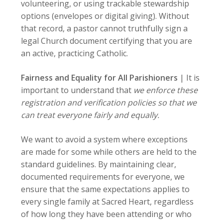
volunteering, or using trackable stewardship
options (envelopes or digital giving). Without
that record, a pastor cannot truthfully sign a
legal Church document certifying that you are
an active, practicing Catholic.
Fairness and Equality for All Parishioners
|
It is
important to understand that
we enforce these
registration and verification policies so that we
can treat everyone fairly and equally.
We want to avoid a system where exceptions
are made for some while others are held to the
standard guidelines. By maintaining clear,
documented requirements for everyone, we
ensure that the same expectations applies to
every single family at Sacred Heart, regardless
of how long they have been attending or who