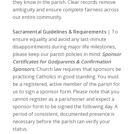
they know in the parish. Clear records remove
ambiguity and ensure complete fairness across
our entire community.
Sacramental Guidelines & Requirements
| To
ensure equality and avoid any last-minute
disappointments during major life milestones,
please keep our parish policies in mind:
Sponsor
Certificates for Godparents & Confirmation
Sponsors:
Church law requires that sponsors be
practicing Catholics in good standing. You must
be a registered, active member of the parish for
us to sign a sponsor form. Please note that you
cannot register as a parishioner and expect a
sponsor form to be signed the following day. A
period of consistent, documented presence is
necessary before the parish can verify your
status.