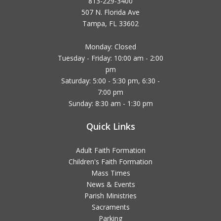
813-229-3400
507 N. Florida Ave
Tampa, FL 33602
Monday: Closed
Tuesday - Friday: 10:00 am - 2:00
pm
Saturday: 5:00 - 5:30 pm, 6:30 -
7:00 pm
Sunday: 8:30 am - 1:30 pm
Quick Links
Adult Faith Formation
Children's Faith Formation
Mass Times
News & Events
Parish Ministries
Sacraments
Parking