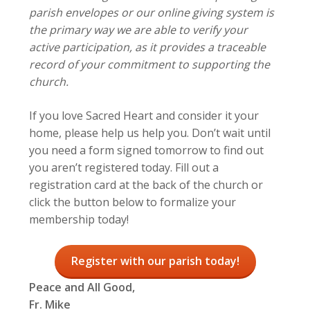
parish envelopes or our online giving system is
the primary way we are able to verify your
active participation, as it provides a traceable
record of your commitment to supporting the
church.
If you love Sacred Heart and consider it your
home, please help us help you. Don’t wait until
you need a form signed tomorrow to find out
you aren’t registered today. Fill out a
registration card at the back of the church or
click the button below to formalize your
membership today!
Register with our parish today!
Peace and All Good,
Fr. Mike