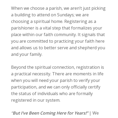
When we choose a parish, we aren’t just picking
a building to attend on Sundays; we are
choosing a spiritual home. Registering as a
parishioner is a vital step that formalizes your
place within our faith community. It signals that
you are committed to practicing your faith here
and allows us to better serve and shepherd you
and your family.
Beyond the spiritual connection, registration is
a practical necessity. There are moments in life
when you will need your parish to verify your
participation, and we can only officially certify
the status of individuals who are formally
registered in our system.
“
But I’ve Been Coming Here for Years!”
|
We