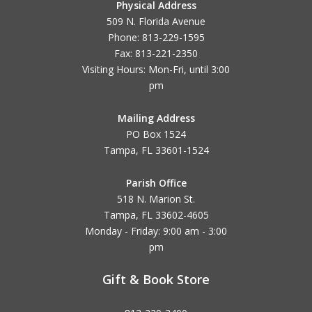
Physical Address
509 N. Florida Avenue
Phone: 813-229-1595
Fax: 813-221-2350
Visiting Hours: Mon-Fri, until
3:00
pm
Mailing Address
PO Box 1524
Tampa, FL 33601-1524
Parish Office
518 N. Marion St.
Tampa, FL 33602-4605
Monday - Friday: 9:00 am - 3:00
pm
Gift & Book Store