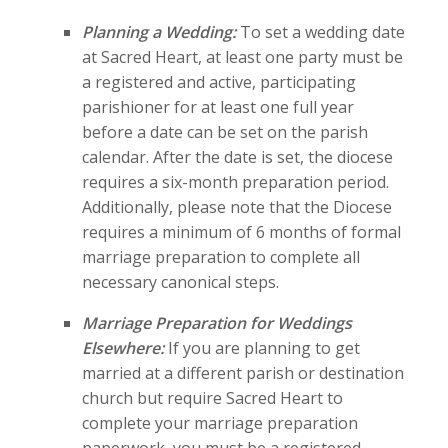
Planning a Wedding:
To set a wedding date
at Sacred Heart, at least one party must be
a registered and active, participating
parishioner for at least one full year
before a date can be set on the parish
calendar. After the date is set, the diocese
requires a six-month preparation period.
Additionally, please note that the Diocese
requires a minimum of 6 months of formal
marriage preparation to complete all
necessary canonical steps.
Marriage Preparation for Weddings
Elsewhere:
If you are planning to get
married at a different parish or destination
church but require Sacred Heart to
complete your marriage preparation