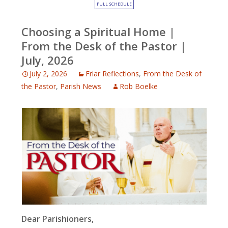
FULL SCHEDULE
Choosing a Spiritual Home |
From the Desk of the Pastor |
July, 2026
July 2, 2026
Friar Reflections
,
From the Desk of
the Pastor
,
Parish News
Rob Boelke
Dear Parishioners,