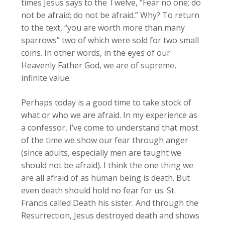
times Jesus says to the Twelve, “Fear no one; do
not be afraid; do not be afraid.” Why? To return
to the text, “you are worth more than many
sparrows” two of which were sold for two small
coins. In other words, in the eyes of our
Heavenly Father God, we are of supreme,
infinite value.
Perhaps today is a good time to take stock of
what or who we are afraid. In my experience as
a confessor, I’ve come to understand that most
of the time we show our fear through anger
(since adults, especially men are taught we
should not be afraid). I think the one thing we
are all afraid of as human being is death. But
even death should hold no fear for us. St.
Francis called Death his sister. And through the
Resurrection, Jesus destroyed death and shows