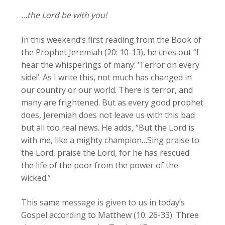
…the Lord be with you!
In this weekend’s first reading from the Book of
the Prophet Jeremiah (20: 10-13), he cries out “I
hear the whisperings of many: ‘Terror on every
side!’. As I write this, not much has changed in
our country or our world. There is terror, and
many are frightened. But as every good prophet
does, Jeremiah does not leave us with this bad
but all too real news. He adds, “But the Lord is
with me, like a mighty champion…Sing praise to
the Lord, praise the Lord, for he has rescued
the life of the poor from the power of the
wicked.”
This same message is given to us in today’s
Gospel according to Matthew (10: 26-33). Three