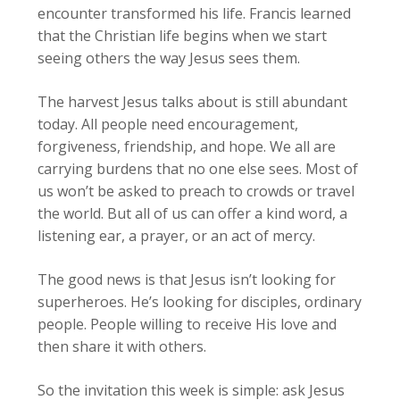
encounter transformed his life. Francis learned
that the Christian life begins when we start
seeing others the way Jesus sees them.
The harvest Jesus talks about is still abundant
today. All people need encouragement,
forgiveness, friendship, and hope. We all are
carrying burdens that no one else sees. Most of
us won’t be asked to preach to crowds or travel
the world. But all of us can offer a kind word, a
listening ear, a prayer, or an act of mercy.
The good news is that Jesus isn’t looking for
superheroes. He’s looking for disciples, ordinary
people. People willing to receive His love and
then share it with others.
So the invitation this week is simple: ask Jesus