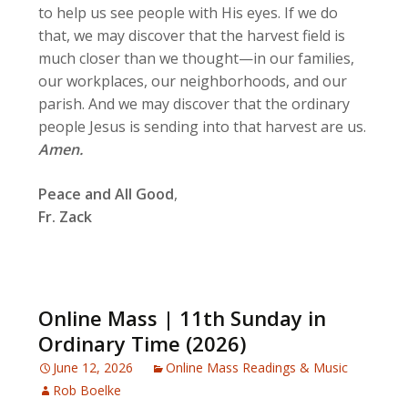
to help us see people with His eyes. If we do
that, we may discover that the harvest field is
much closer than we thought—in our families,
our workplaces, our neighborhoods, and our
parish. And we may discover that the ordinary
people Jesus is sending into that harvest are us.
Amen.
Peace and All Good
,
Fr. Zack
Online Mass | 11th Sunday in
Ordinary Time (2026)
June 12, 2026
Online Mass Readings & Music
Rob Boelke