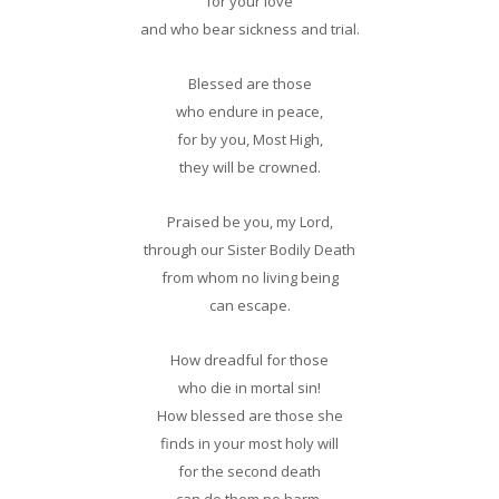
for your love
and who bear sickness and trial.
Blessed are those
who endure in peace,
for by you, Most High,
they will be crowned.
Praised be you, my Lord,
through our Sister Bodily Death
from whom no living being
can escape.
How dreadful for those
who die in mortal sin!
How blessed are those she
finds in your most holy will
for the second death