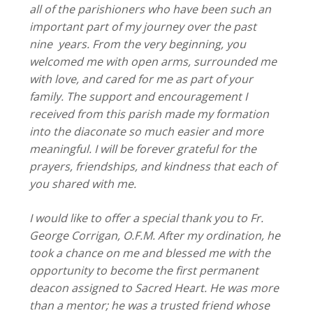
all of the parishioners who have been such an
important part of my journey over the past
nine years. From the very beginning, you
welcomed me with open arms, surrounded me
with love, and cared for me as part of your
family. The support and encouragement I
received from this parish made my formation
into the diaconate so much easier and more
meaningful. I will be forever grateful for the
prayers, friendships, and kindness that each of
you shared with me.
I would like to offer a special thank you to Fr.
George Corrigan, O.F.M. After my ordination, he
took a chance on me and blessed me with the
opportunity to become the first permanent
deacon assigned to Sacred Heart. He was more
than a mentor; he was a trusted friend whose