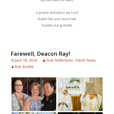
can do them no harm.
O praise and bless my Lord,
thank him and serve him
humbly but grandly!
Farewell, Deacon Ray!
June 18, 2026
Friar Reflections
,
Parish News
Rob Boelke