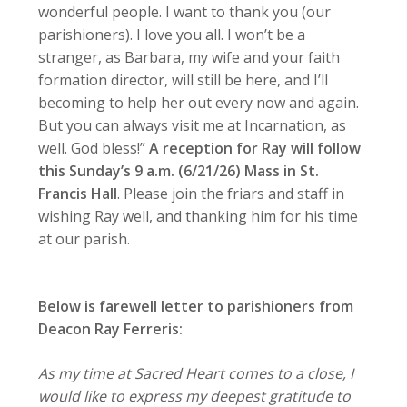
wonderful people. I want to thank you (our
parishioners). I love you all. I won’t be a
stranger, as Barbara, my wife and your faith
formation director, will still be here, and I’ll
becoming to help her out every now and again.
But you can always visit me at Incarnation, as
well. God bless!”
A reception for Ray will follow
this Sunday’s 9 a.m.
(6/21/26)
Mass in St.
Francis Hall
. Please join the friars and staff in
wishing Ray well, and thanking him for his time
at our parish.
Below is farewell letter to parishioners from
Deacon Ray Ferreris:
As my time at Sacred Heart comes to a close, I
would like to express my deepest gratitude to