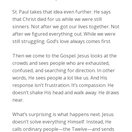
St. Paul takes that idea even further. He says
that Christ died for us while we were still
sinners. Not after we got our lives together. Not
after we figured everything out. While we were
still struggling. God’s love always comes first.
Then we come to the Gospel. Jesus looks at the
crowds and sees people who are exhausted,
confused, and searching for direction. In other
words, He sees people a lot like us. And His
response isn’t frustration. It’s compassion. He
doesn’t shake His head and walk away. He draws
near.
What’s surprising is what happens next. Jesus
doesn’t solve everything Himself. Instead, He
calls ordinary people—the Twelve—and sends