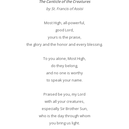
The Canticle of the Creatures
by St. Francis of Assisi
Most High, all-powerful,
good Lord,
yours is the praise,
the glory and the honor and every blessing.
To you alone, Most High,
do they belong,
and no one is worthy
to speak your name.
Praised be you, my Lord
with all your creatures,
especially Sir Brother Sun,
who is the day through whom
you bring us light.