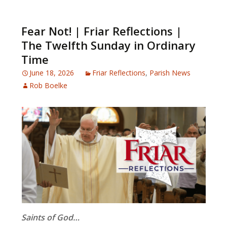
Fear Not! | Friar Reflections |
The Twelfth Sunday in Ordinary
Time
June 18, 2026
Friar Reflections
,
Parish News
Rob Boelke
Saints of God…