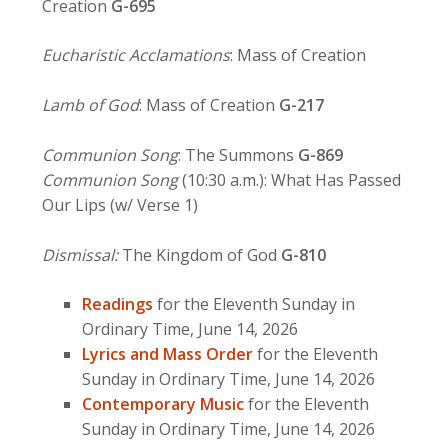
Creation
G-695
Eucharistic Acclamations
: Mass of Creation
Lamb of God
: Mass of Creation
G-217
Communion Song
: The Summons
G-869
Communion Song
(10:30 a.m.): What Has Passed
Our Lips (w/ Verse 1)
Dismissal:
The Kingdom of God
G-810
Readings
for the Eleventh Sunday in
Ordinary Time, June 14, 2026
Lyrics and Mass Order
for the Eleventh
Sunday in Ordinary Time, June 14, 2026
Contemporary Music
for the Eleventh
Sunday in Ordinary Time, June 14, 2026