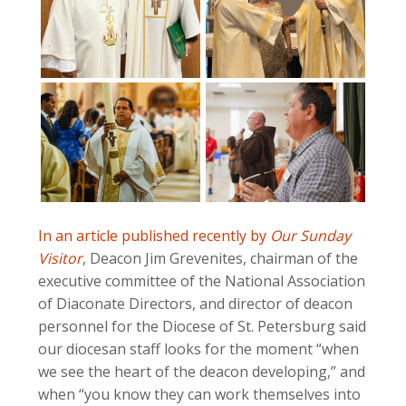
In an article published recently by
Our Sunday
Visitor
, Deacon Jim Grevenites, chairman of the
executive committee of the National Association
of Diaconate Directors, and director of deacon
personnel for the Diocese of St. Petersburg said
our diocesan staff looks for the moment “when
we see the heart of the deacon developing,” and
when “you know they can work themselves into