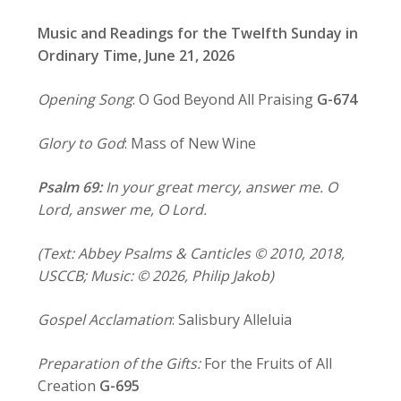
Music and Readings for the Twelfth Sunday in
Ordinary Time, June 21, 2026
Opening Song
: O God Beyond All Praising
G-674
Glory to God
: Mass of New Wine
Psalm 69:
In your great mercy, answer me. O
Lord, answer me, O Lord.
(Text: Abbey Psalms & Canticles © 2010, 2018,
USCCB; Music: © 2026, Philip Jakob)
Gospel Acclamation
: Salisbury Alleluia
Preparation of the Gifts:
For the Fruits of All
Creation
G-695