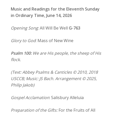
Music and Readings for the Eleventh Sunday
in Ordinary Time, June 14, 2026
Opening Song
: All Will Be Well
G-763
Glory to God
: Mass of New Wine
Psalm 100:
We are His people, the sheep of His
flock.
(Text: Abbey Psalms & Canticles © 2010, 2018
USCCB; Music: JS Bach. Arrangement © 2025,
Philip Jakob)
Gospel Acclamation
: Salisbury Alleluia
Preparation of the Gifts:
For the Fruits of All