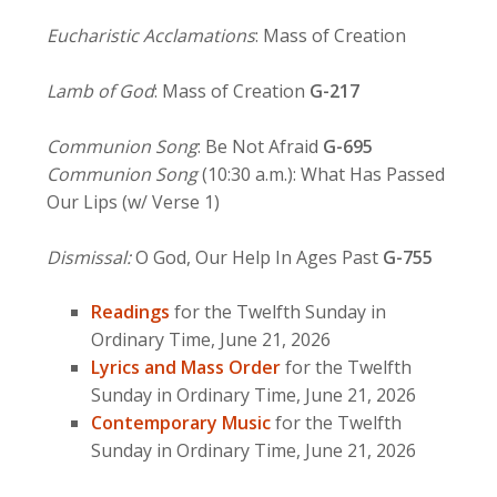
Eucharistic Acclamations
: Mass of Creation
Lamb of God
: Mass of Creation
G-217
Communion Song
: Be Not Afraid
G-695
Communion Song
(10:30 a.m.): What Has Passed
Our Lips (w/ Verse 1)
Dismissal:
O God, Our Help In Ages Past
G-755
Readings
for the Twelfth Sunday in
Ordinary Time, June 21, 2026
Lyrics and Mass Order
for the Twelfth
Sunday in Ordinary Time, June 21, 2026
Contemporary Music
for the Twelfth
Sunday in Ordinary Time, June 21, 2026