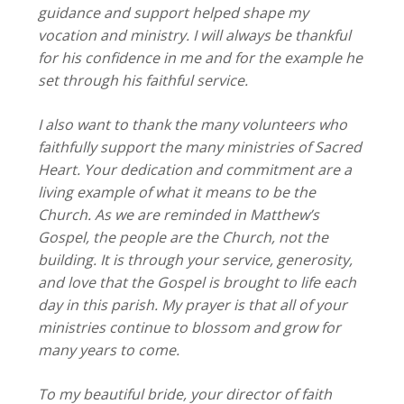
guidance and support helped shape my
vocation and ministry. I will always be thankful
for his confidence in me and for the example he
set through his faithful service.
I also want to thank the many volunteers who
faithfully support the many ministries of Sacred
Heart. Your dedication and commitment are a
living example of what it means to be the
Church. As we are reminded in Matthew’s
Gospel, the people are the Church, not the
building. It is through your service, generosity,
and love that the Gospel is brought to life each
day in this parish. My prayer is that all of your
ministries continue to blossom and grow for
many years to come.
To my beautiful bride, your director of faith