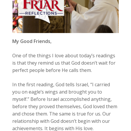
My Good Friends,
One of the things I love about today’s readings
is that they remind us that God doesn’t wait for
perfect people before He calls them.
In the first reading, God tells Israel, “I carried
you on eagle’s wings and brought you to
myself.” Before Israel accomplished anything,
before they proved themselves, God loved them
and chose them. The same is true for us. Our
relationship with God doesn’t begin with our
achievements. It begins with His love.