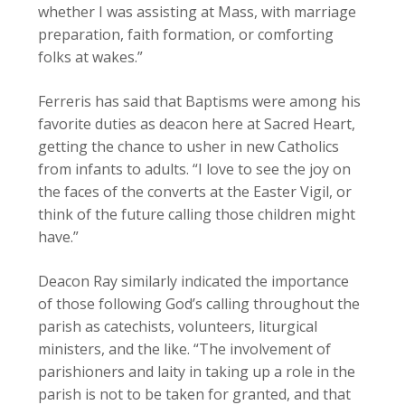
whether I was assisting at Mass, with marriage
preparation, faith formation, or comforting
folks at wakes.”
Ferreris has said that Baptisms were among his
favorite duties as deacon here at Sacred Heart,
getting the chance to usher in new Catholics
from infants to adults. “I love to see the joy on
the faces of the converts at the Easter Vigil, or
think of the future calling those children might
have.”
Deacon Ray similarly indicated the importance
of those following God’s calling throughout the
parish as catechists, volunteers, liturgical
ministers, and the like. “The involvement of
parishioners and laity in taking up a role in the
parish is not to be taken for granted, and that