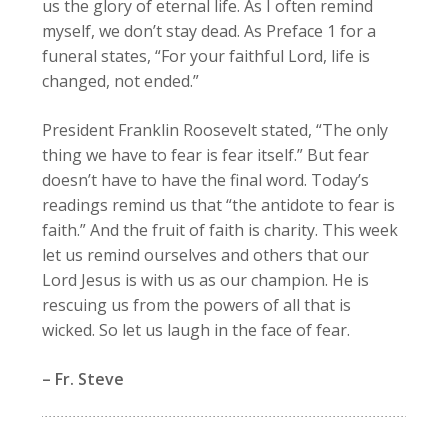
us the glory of eternal life. As I often remind
myself, we don’t stay dead. As Preface 1 for a
funeral states, “For your faithful Lord, life is
changed, not ended.”
President Franklin Roosevelt stated, “The only
thing we have to fear is fear itself.” But fear
doesn’t have to have the final word. Today’s
readings remind us that “the antidote to fear is
faith.” And the fruit of faith is charity. This week
let us remind ourselves and others that our
Lord Jesus is with us as our champion. He is
rescuing us from the powers of all that is
wicked. So let us laugh in the face of fear.
– Fr. Steve