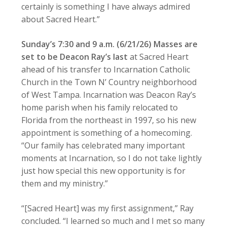
certainly is something I have always admired
about Sacred Heart.”
Sunday’s 7:30 and 9 a.m. (6/21/26) Masses are
set to be Deacon Ray’s last
at Sacred Heart
ahead of his transfer to Incarnation Catholic
Church in the Town N’ Country neighborhood
of West Tampa. Incarnation was Deacon Ray’s
home parish when his family relocated to
Florida from the northeast in 1997, so his new
appointment is something of a homecoming.
“Our family has celebrated many important
moments at Incarnation, so I do not take lightly
just how special this new opportunity is for
them and my ministry.”
“[Sacred Heart] was my first assignment,” Ray
concluded. “I learned so much and I met so many