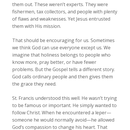
them out. These weren’t experts. They were
fishermen, tax collectors, and people with plenty
of flaws and weaknesses. Yet Jesus entrusted
them with His mission.
That should be encouraging for us. Sometimes
we think God can use everyone except us. We
imagine that holiness belongs to people who
know more, pray better, or have fewer
problems. But the Gospel tells a different story.
God calls ordinary people and then gives them
the grace they need.
St. Francis understood this well. He wasn’t trying
to be famous or important. He simply wanted to
follow Christ. When he encountered a leper—
someone he would normally avoid—he allowed
God’s compassion to change his heart. That