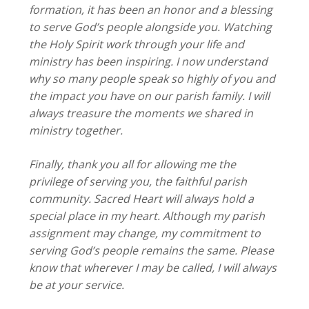
formation, it has been an honor and a blessing
to serve God’s people alongside you. Watching
the Holy Spirit work through your life and
ministry has been inspiring. I now understand
why so many people speak so highly of you and
the impact you have on our parish family. I will
always treasure the moments we shared in
ministry together.
Finally, thank you all for allowing me the
privilege of serving you, the faithful parish
community. Sacred Heart will always hold a
special place in my heart. Although my parish
assignment may change, my commitment to
serving God’s people remains the same. Please
know that wherever I may be called, I will always
be at your service.