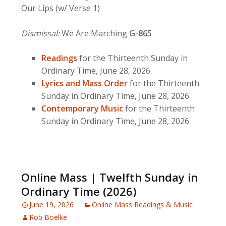
Our Lips (w/ Verse 1)
Dismissal:
We Are Marching
G-865
Readings
for the Thirteenth Sunday in
Ordinary Time, June 28, 2026
Lyrics and Mass Order
for the Thirteenth
Sunday in Ordinary Time, June 28, 2026
Contemporary Music
for the Thirteenth
Sunday in Ordinary Time, June 28, 2026
Online Mass | Twelfth Sunday in
Ordinary Time (2026)
June 19, 2026
Online Mass Readings & Music
Rob Boelke