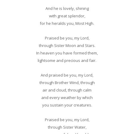
And he is lovely, shining
with great splendor,
for he heralds you, Most High.
Praised be you, my Lord,
through Sister Moon and Stars.
In heaven you have formed them,
lightsome and precious and fair.
And praised be you, my Lord,
through Brother Wind, through
air and cloud, through calm
and every weather by which
you sustain your creatures.
Praised be you, my Lord,
through Sister Water,