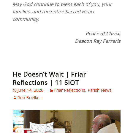
May God continue to bless each of you, your
families, and the entire Sacred Heart
community.
Peace of Christ,
Deacon Ray Ferreris
He Doesn’t Wait | Friar
Reflections | 11 SIOT
June 14, 2026
Friar Reflections
,
Parish News
Rob Boelke