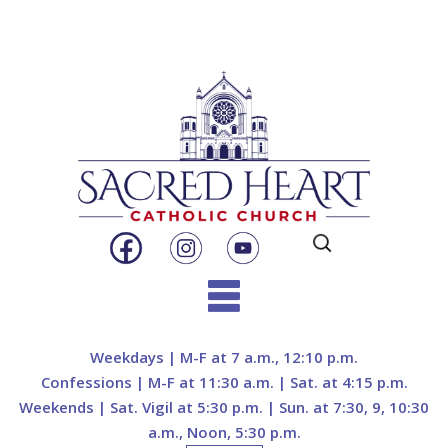
Search
for:
Skip
to
Weekdays | M-F at 7 a.m., 12:10 p.m.
content
Confessions | M-F at 11:30 a.m. | Sat. at 4:15 p.m.
Weekends | Sat. Vigil at 5:30 p.m. | Sun. at 7:30, 9, 10:30
a.m., Noon, 5:30 p.m.