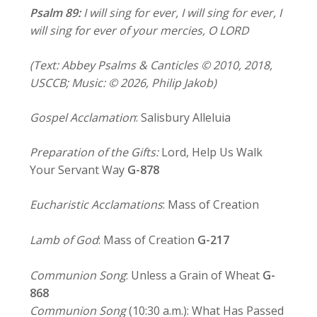
Psalm
89:
I will sing for ever, I will sing for ever,
I
will sing for ever of your mercies, O LORD
(Text: Abbey Psalms & Canticles © 2010, 2018,
USCCB; Music: © 2026, Philip Jakob)
Gospel Acclamation
: Salisbury Alleluia
Preparation of the Gifts:
Lord, Help Us Walk
Your Servant Way
G-878
Eucharistic Acclamations
: Mass of Creation
Lamb of God
: Mass of Creation
G-217
Communion Song
: Unless a Grain of Wheat
G-
868
Communion Song
(10:30 a.m.): What Has Passed