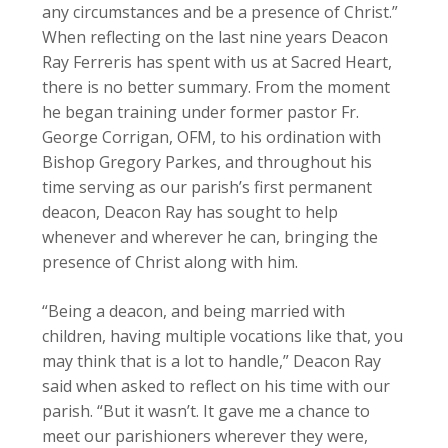
any circumstances and be a presence of Christ.”
When reflecting on the last nine years Deacon
Ray Ferreris has spent with us at Sacred Heart,
there is no better summary. From the moment
he began training under former pastor Fr.
George Corrigan, OFM, to his ordination with
Bishop Gregory Parkes, and throughout his
time serving as our parish’s first permanent
deacon, Deacon Ray has sought to help
whenever and wherever he can, bringing the
presence of Christ along with him.
“Being a deacon, and being married with
children, having multiple vocations like that, you
may think that is a lot to handle,” Deacon Ray
said when asked to reflect on his time with our
parish. “But it wasn’t. It gave me a chance to
meet our parishioners wherever they were,