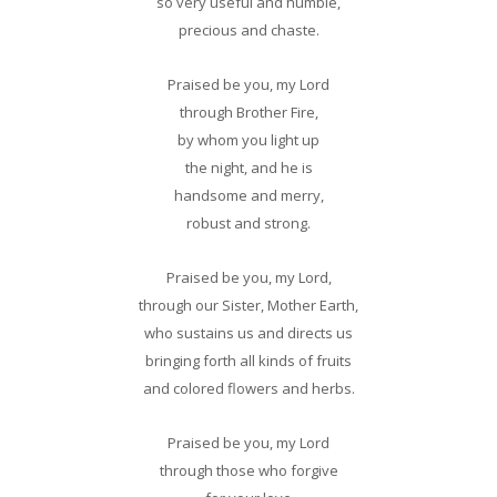
so very useful and humble,
precious and chaste.
Praised be you, my Lord
through Brother Fire,
by whom you light up
the night, and he is
handsome and merry,
robust and strong.
Praised be you, my Lord,
through our Sister, Mother Earth,
who sustains us and directs us
bringing forth all kinds of fruits
and colored flowers and herbs.
Praised be you, my Lord
through those who forgive