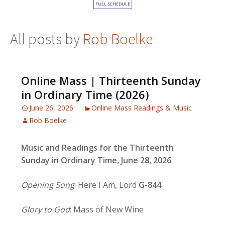
FULL SCHEDULE
All posts by
Rob Boelke
Online Mass | Thirteenth Sunday
in Ordinary Time (2026)
June 26, 2026
Online Mass Readings & Music
Rob Boelke
Music and Readings for the Thirteenth
Sunday in Ordinary Time, June 28, 2026
Opening Song
: Here I Am, Lord
G-844
Glory to God
: Mass of New Wine