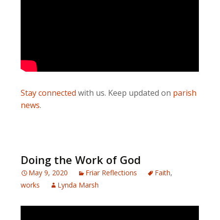
Stay connected
with us. Keep updated on
parish
news
.
Doing the Work of God
May 9, 2020
Friar Reflections
Faith
,
works
Lynda Marsh