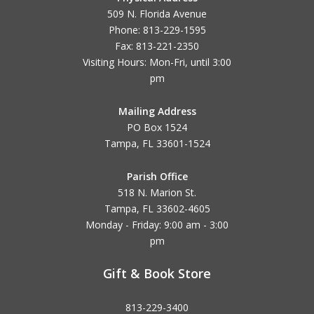
509 N. Florida Avenue
Phone: 813-229-1595
Fax: 813-221-2350
Visiting Hours: Mon-Fri, until
3:00
pm
Mailing Address
PO Box 1524
Tampa, FL 33601-1524
Parish Office
518 N. Marion St.
Tampa, FL 33602-4605
Monday - Friday: 9:00 am - 3:00
pm
Gift & Book Store
813-229-3400