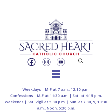
Search
for:
Skip
to
Weekdays | M-F at 7 a.m., 12:10 p.m.
content
Confessions | M-F at 11:30 a.m. | Sat. at 4:15 p.m.
Weekends | Sat. Vigil at 5:30 p.m. | Sun. at 7:30, 9, 10:30
a.m., Noon, 5:30 p.m.