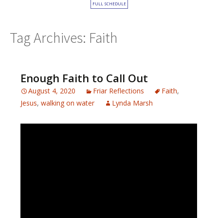
FULL SCHEDULE
Tag Archives: Faith
Enough Faith to Call Out
August 4, 2020
Friar Reflections
Faith
,
Jesus
,
walking on water
Lynda Marsh