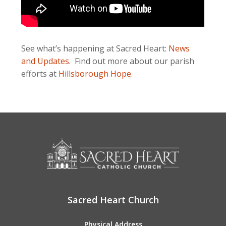
See what’s happening at Sacred Heart:
News
and Updates
. Find out more about our parish
efforts at
Hillsborough Hope
.
Sacred Heart Church
Physical Address