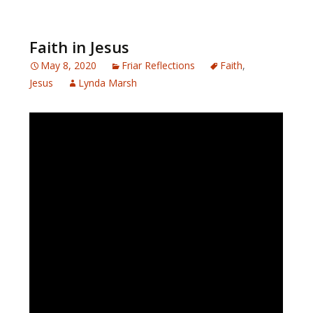
Faith in Jesus
May 8, 2020
Friar Reflections
Faith
,
Jesus
Lynda Marsh