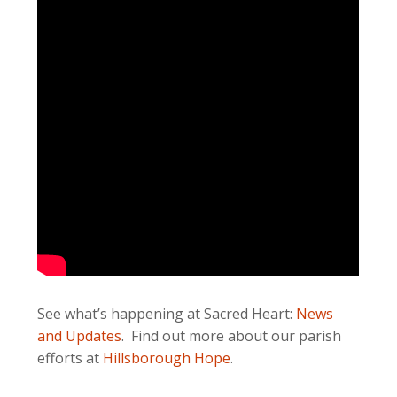
See what’s happening at Sacred Heart:
News
and Updates
. Find out more about our parish
efforts at
Hillsborough Hope
.