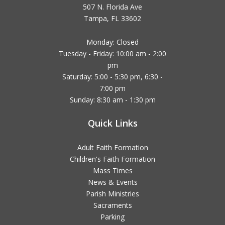
507 N. Florida Ave
Tampa, FL 33602
Monday: Closed
Tuesday - Friday: 10:00 am - 2:00
pm
Saturday: 5:00 - 5:30 pm, 6:30 -
7:00 pm
Sunday: 8:30 am - 1:30 pm
Quick Links
Adult Faith Formation
Children's Faith Formation
Mass Times
News & Events
Parish Ministries
Sacraments
Parking