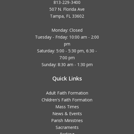
813-229-3400
507 N. Florida Ave
Tampa, FL 33602
Monday: Closed
Tuesday - Friday: 10:00 am - 2:00
pm
Saturday: 5:00 - 5:30 pm, 6:30 -
7:00 pm
Sunday: 8:30 am - 1:30 pm
Quick Links
Adult Faith Formation
Children's Faith Formation
Mass Times
News & Events
Parish Ministries
Sacraments