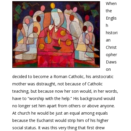
When
the
Englis
h
histori
an
Christ
opher
Daws
on
decided to become a Roman Catholic, his aristocratic
mother was distraught, not because of Catholic
teaching, but because now her son would, in her words,
have to “worship with the help.” His background would
no longer set him apart from others or above anyone.
At church he would be just an equal among equals
because the Eucharist would strip him of his higher
social status. It was this very thing that first drew