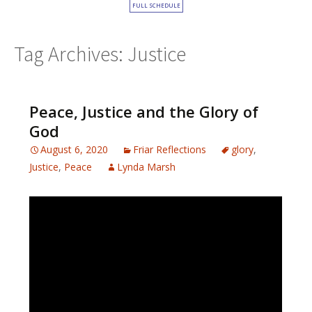
FULL SCHEDULE
Tag Archives: Justice
Peace, Justice and the Glory of
God
August 6, 2020
Friar Reflections
glory
,
Justice
,
Peace
Lynda Marsh