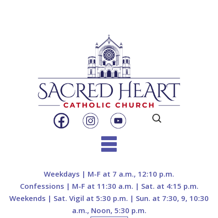
Search
for:
Skip
to
Weekdays | M-F at 7 a.m., 12:10 p.m.
content
Confessions | M-F at 11:30 a.m. | Sat. at 4:15 p.m.
Weekends | Sat. Vigil at 5:30 p.m. | Sun. at 7:30, 9, 10:30
a.m., Noon, 5:30 p.m.