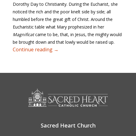
Dorothy Day to Christianity. During the Eucharist, she
noticed the rich and the poor knelt side by side; all
humbled before the great gift of Christ. Around the
Eucharistic table what Mary prophesized in her
Magnificat
came to be, that, in Jesus, the mighty would
be brought down and that lowly would be raised up.
Eucharist and Justice
Continue reading
→
Sacred Heart Church