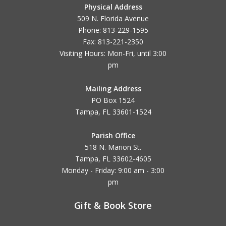
Physical Address
509 N. Florida Avenue
Phone: 813-229-1595
Fax: 813-221-2350
Visiting Hours: Mon-Fri, until
3:00
pm
Mailing Address
PO Box 1524
Tampa, FL 33601-1524
Parish Office
518 N. Marion St.
Tampa, FL 33602-4605
Monday - Friday: 9:00 am - 3:00
pm
Gift & Book Store