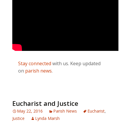
Stay connected
with us. Keep updated
on
parish news
.
Eucharist and Justice
May 22, 2016
Parish News
Eucharist
,
Justice
Lynda Marsh